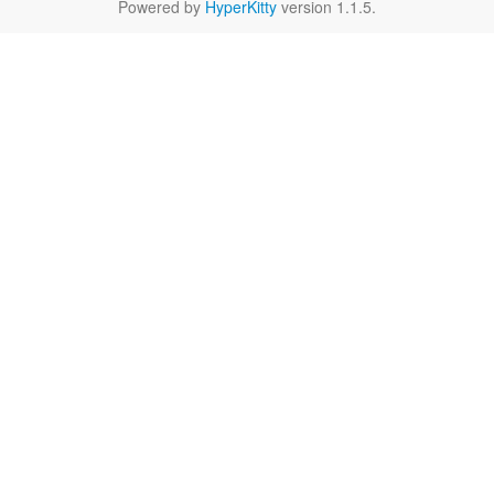
Powered by
HyperKitty
version 1.1.5.