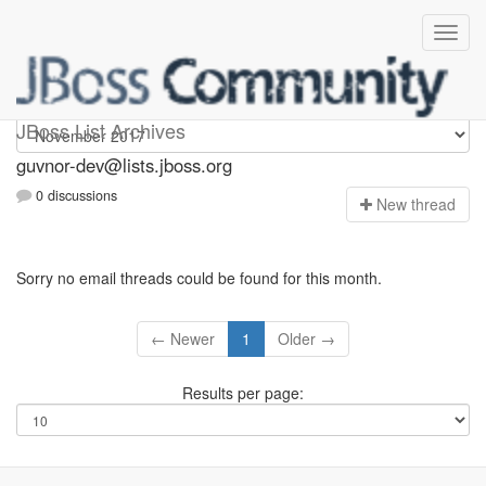
guvnor-dev
JBoss List Archives
guvnor-dev@lists.jboss.org
0 discussions
N
ew thread
Sorry no email threads could be found for this month.
← Newer
1
Older →
Results per page: