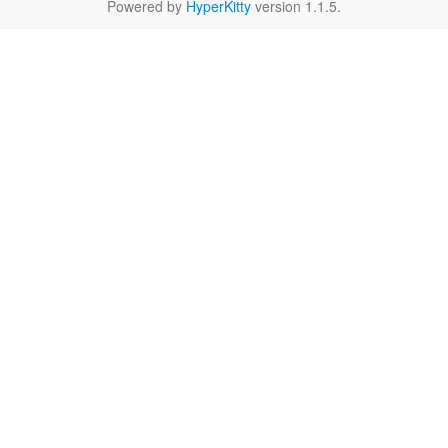
Powered by
HyperKitty
version 1.1.5.