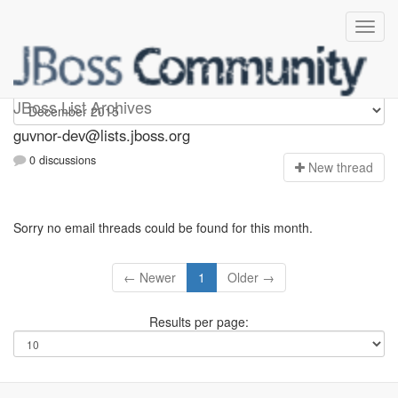
guvnor-dev
JBoss List Archives
guvnor-dev@lists.jboss.org
0 discussions
N
ew thread
Sorry no email threads could be found for this month.
← Newer
1
Older →
Results per page: