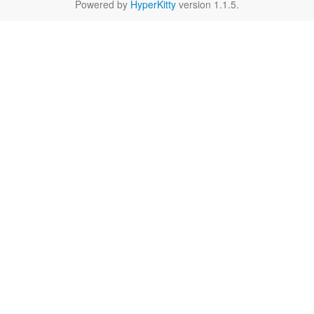
Powered by
HyperKitty
version 1.1.5.