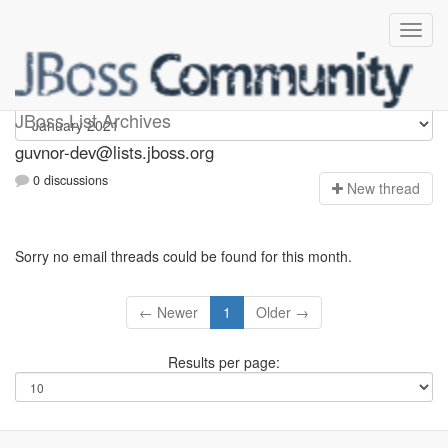
guvnor-dev
JBoss List Archives
guvnor-dev@lists.jboss.org
0 discussions
N
ew thread
Sorry no email threads could be found for this month.
← Newer
1
Older →
Results per page: