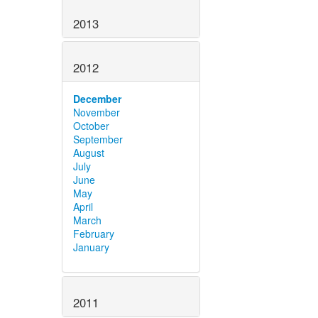
2013
2012
December
November
October
September
August
July
June
May
April
March
February
January
2011