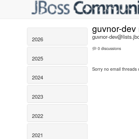
guvnor-dev
guvnor-dev@lists.jb
2026
0 discussions
2025
Sorry no email threads 
2024
2023
2022
2021