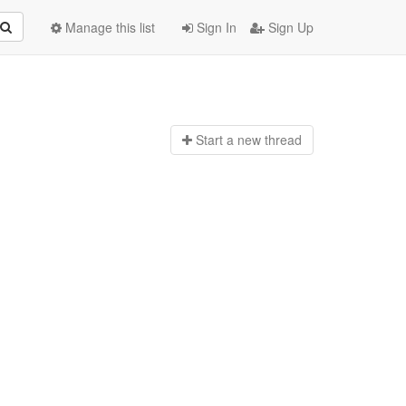
Manage this list
Sign In
Sign Up
Start a n
ew thread