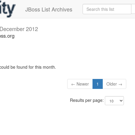
JBoss List Archives
December 2012
oss.org
could be found for this month.
← Newer
1
Older →
Results per page: