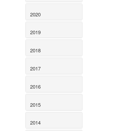
2020
2019
2018
2017
2016
2015
2014