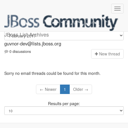
guvnor-dev
JBoss List Archives
guvnor-dev@lists.jboss.org
0 discussions
N
ew thread
Sorry no email threads could be found for this month.
← Newer
1
Older →
Results per page: