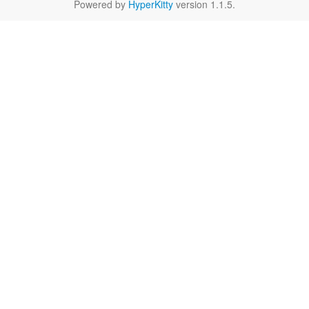
Powered by
HyperKitty
version 1.1.5.