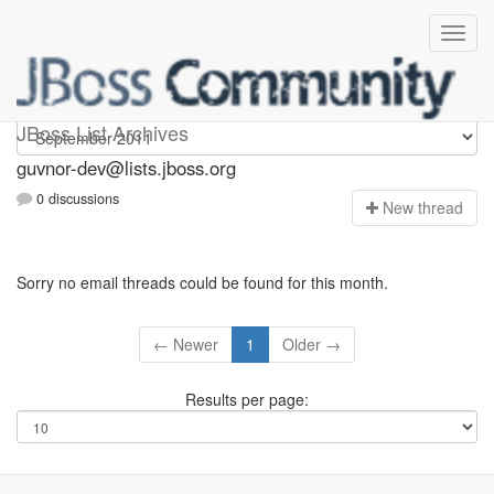
guvnor-dev
JBoss List Archives
guvnor-dev@lists.jboss.org
0 discussions
N
ew thread
Sorry no email threads could be found for this month.
← Newer
1
Older →
Results per page: