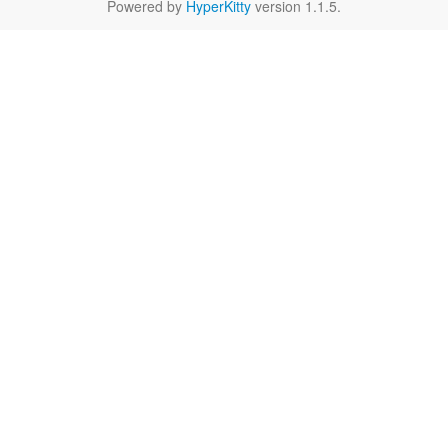
Powered by
HyperKitty
version 1.1.5.