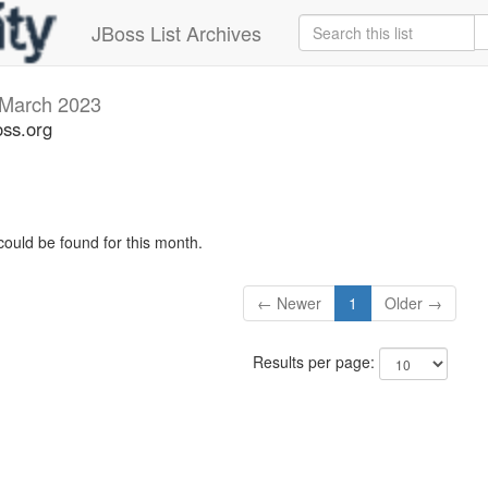
JBoss List Archives
March 2023
oss.org
could be found for this month.
← Newer
1
Older →
Results per page: