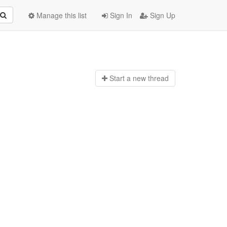
Manage this list
Sign In
Sign Up
Start a n
ew thread