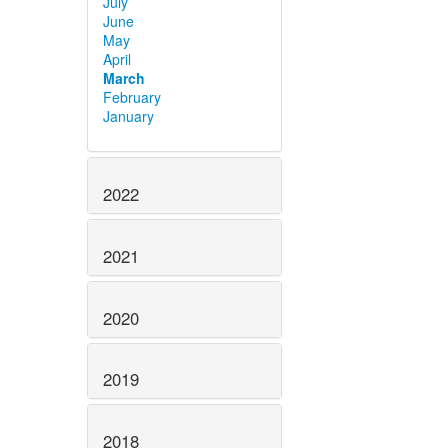
July
June
May
April
March
February
January
2022
2021
2020
2019
2018