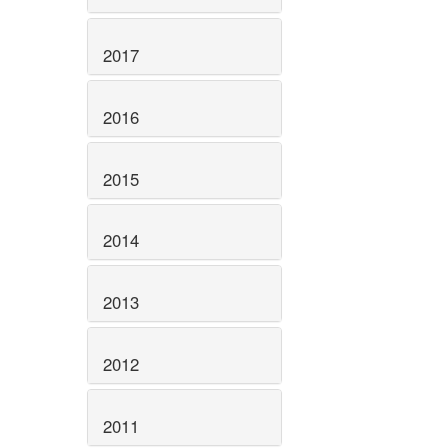
2017
2016
2015
2014
2013
2012
2011