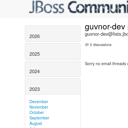
guvnor-dev
guvnor-dev@lists.jb
2026
0 discussions
2025
Sorry no email threads 
2024
2023
December
November
October
September
August