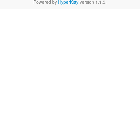
Powered by
HyperKitty
version 1.1.5.