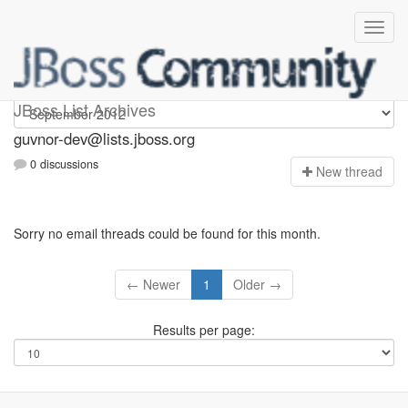
guvnor-dev
JBoss List Archives
guvnor-dev@lists.jboss.org
0 discussions
N
ew thread
Sorry no email threads could be found for this month.
← Newer
1
Older →
Results per page: