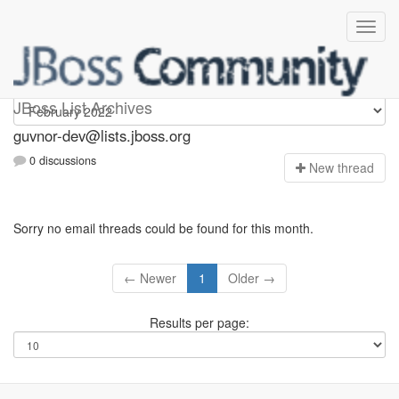
guvnor-dev
JBoss List Archives
guvnor-dev@lists.jboss.org
0 discussions
N
ew thread
Sorry no email threads could be found for this month.
← Newer
1
Older →
Results per page: