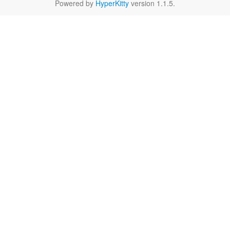
Powered by
HyperKitty
version 1.1.5.