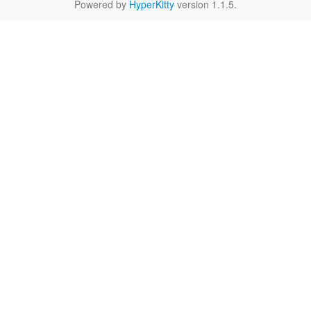
Powered by
HyperKitty
version 1.1.5.