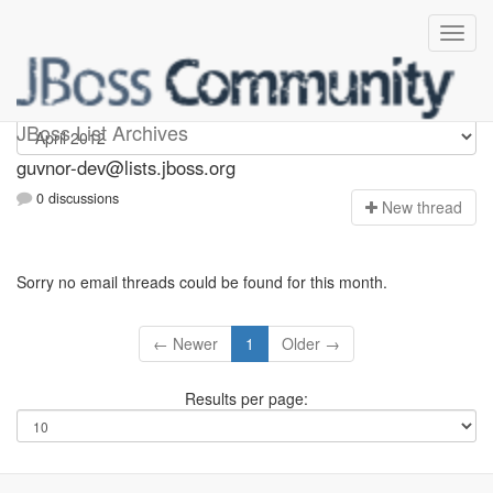
guvnor-dev
JBoss List Archives
guvnor-dev@lists.jboss.org
0 discussions
N
ew thread
Sorry no email threads could be found for this month.
← Newer
1
Older →
Results per page: