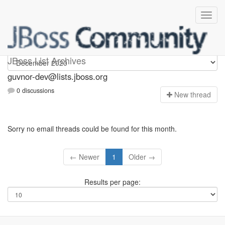
guvnor-dev
JBoss List Archives
guvnor-dev@lists.jboss.org
0 discussions
N
ew thread
Sorry no email threads could be found for this month.
← Newer
1
Older →
Results per page: