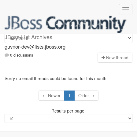
guvnor-dev
JBoss List Archives
guvnor-dev@lists.jboss.org
0 discussions
N
ew thread
Sorry no email threads could be found for this month.
← Newer
1
Older →
Results per page: