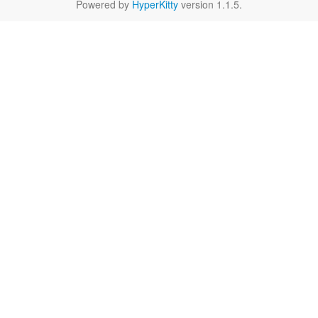
Powered by
HyperKitty
version 1.1.5.