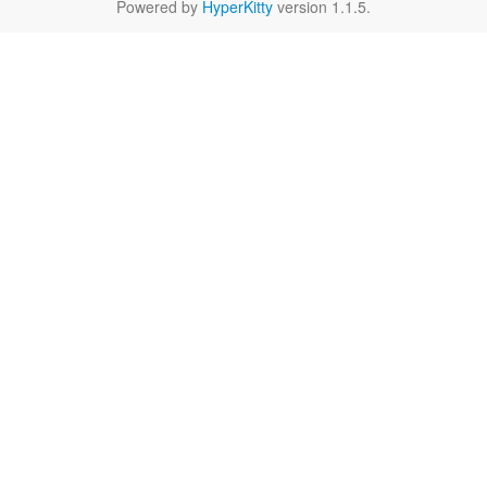
Powered by
HyperKitty
version 1.1.5.