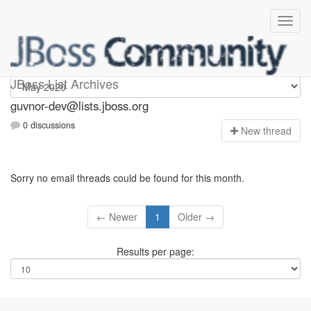
guvnor-dev
JBoss List Archives
guvnor-dev@lists.jboss.org
0 discussions
N
ew thread
Sorry no email threads could be found for this month.
← Newer
1
Older →
Results per page: