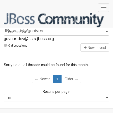
guvnor-dev
JBoss List Archives
guvnor-dev@lists.jboss.org
0 discussions
N
ew thread
Sorry no email threads could be found for this month.
← Newer
1
Older →
Results per page: