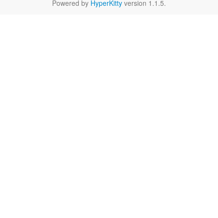
Powered by
HyperKitty
version 1.1.5.