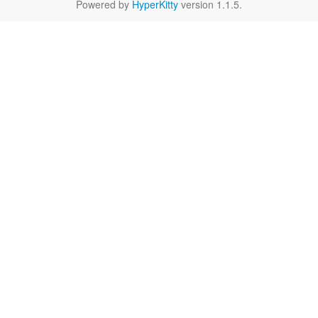
Powered by
HyperKitty
version 1.1.5.