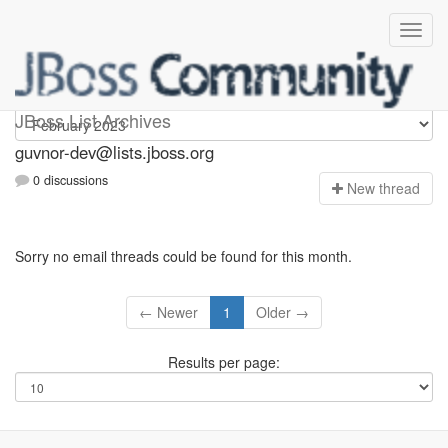
guvnor-dev
JBoss List Archives
guvnor-dev@lists.jboss.org
0 discussions
N
ew thread
Sorry no email threads could be found for this month.
← Newer
1
Older →
Results per page: