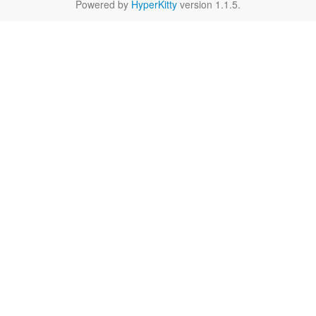
Powered by
HyperKitty
version 1.1.5.