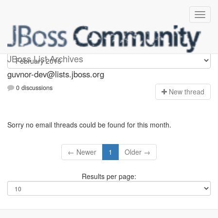
guvnor-dev
JBoss List Archives
guvnor-dev@lists.jboss.org
0 discussions
N
ew thread
Sorry no email threads could be found for this month.
← Newer
1
Older →
Results per page: