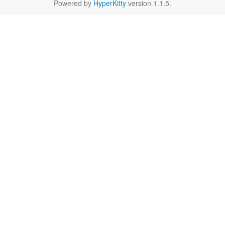
Powered by
HyperKitty
version 1.1.5.