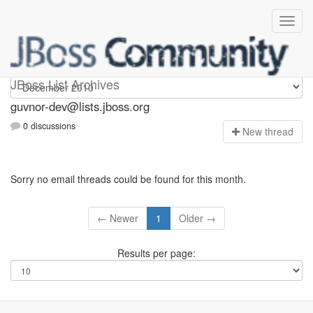
guvnor-dev
JBoss List Archives
guvnor-dev@lists.jboss.org
0 discussions
N
ew thread
Sorry no email threads could be found for this month.
← Newer
1
Older →
Results per page: