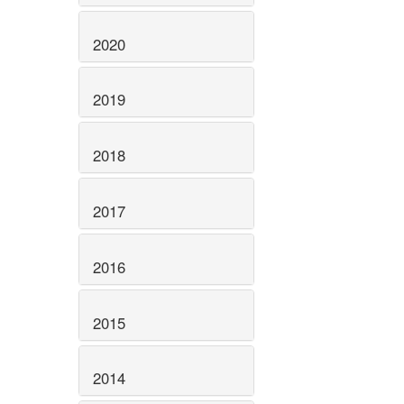
2020
2019
2018
2017
2016
2015
2014