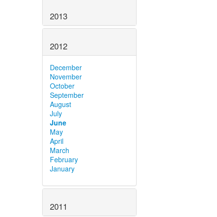
2013
2012
December
November
October
September
August
July
June
May
April
March
February
January
2011