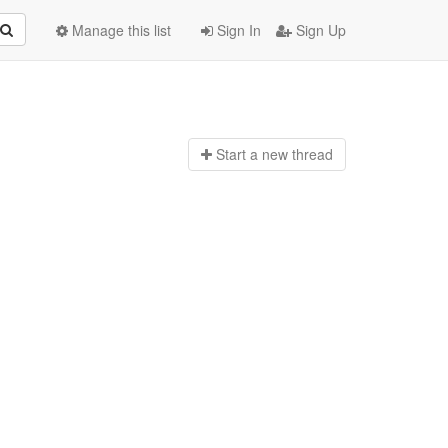
Manage this list
Sign In
Sign Up
Start a n
ew thread