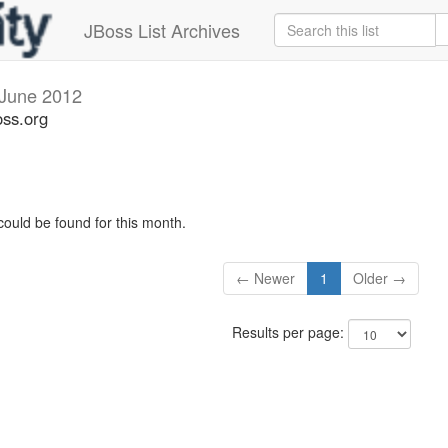
JBoss List Archives
June 2012
oss.org
could be found for this month.
← Newer
1
Older →
Results per page: