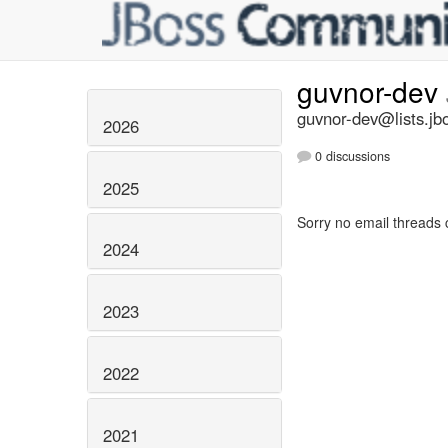
guvnor-dev
guvnor-dev@lists.jb
2026
0 discussions
2025
Sorry no email threads 
2024
2023
2022
2021