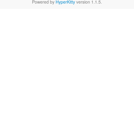
Powered by
HyperKitty
version 1.1.5.