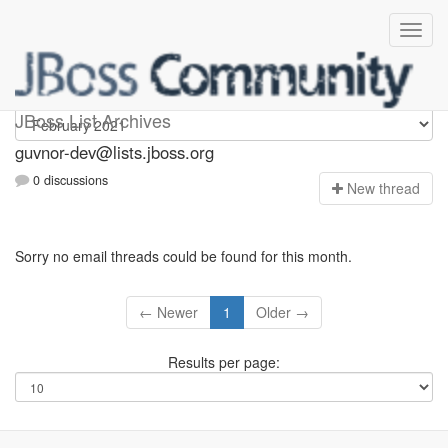
guvnor-dev
JBoss List Archives
guvnor-dev@lists.jboss.org
0 discussions
N
ew thread
Sorry no email threads could be found for this month.
← Newer
1
Older →
Results per page: