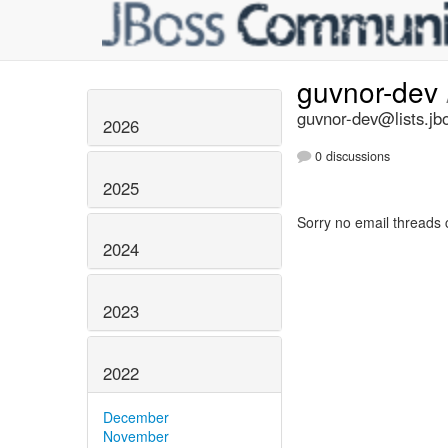
guvnor-dev
guvnor-dev@lists.jb
2026
0 discussions
2025
Sorry no email threads 
2024
2023
2022
December
November