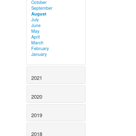
October
September
August
July
June
May
April
March
February
January
2021
2020
2019
2018