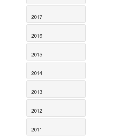
2017
2016
2015
2014
2013
2012
2011