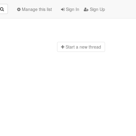
Manage this list
Sign In
Sign Up
Start a n
ew thread