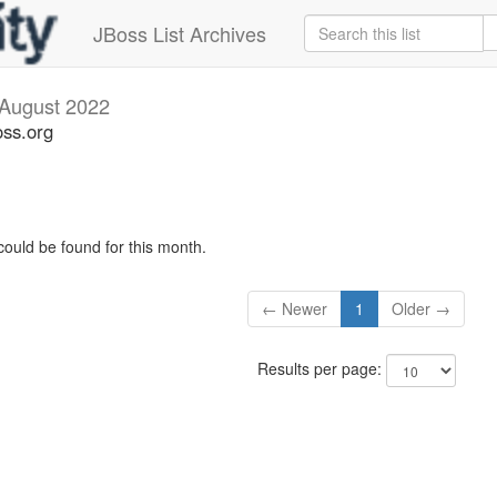
JBoss List Archives
August 2022
oss.org
could be found for this month.
← Newer
1
Older →
Results per page: