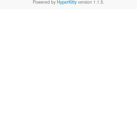
Powered by
HyperKitty
version 1.1.5.