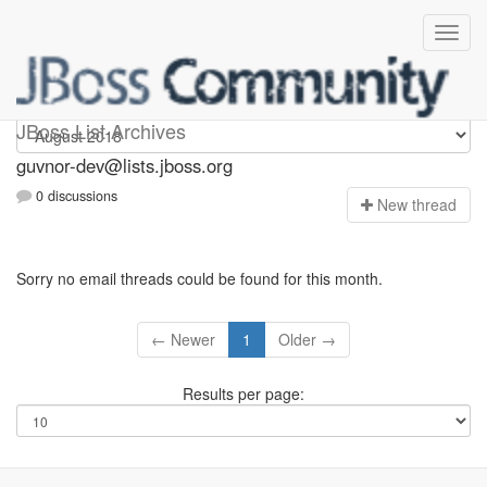
guvnor-dev
JBoss List Archives
guvnor-dev@lists.jboss.org
0 discussions
N
ew thread
Sorry no email threads could be found for this month.
← Newer
1
Older →
Results per page: