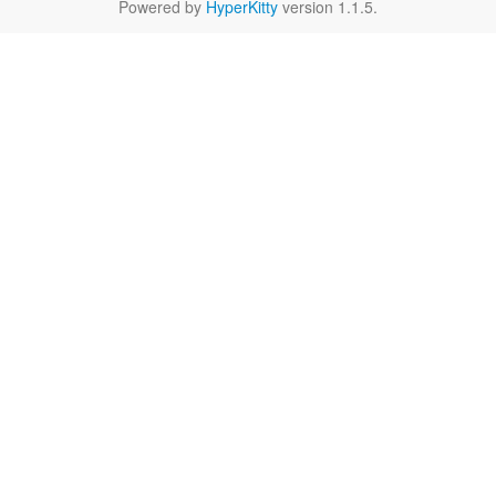
Powered by
HyperKitty
version 1.1.5.