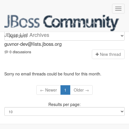
guvnor-dev
JBoss List Archives
guvnor-dev@lists.jboss.org
0 discussions
N
ew thread
Sorry no email threads could be found for this month.
← Newer
1
Older →
Results per page: