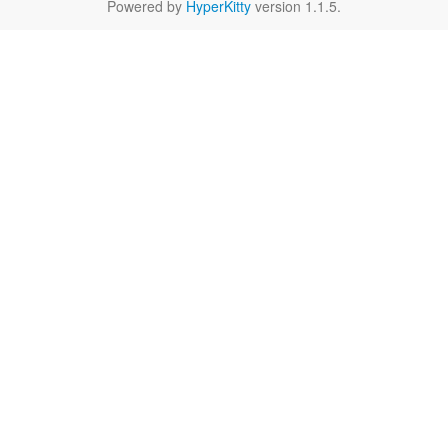
Powered by
HyperKitty
version 1.1.5.