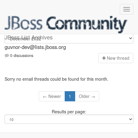
guvnor-dev
JBoss List Archives
guvnor-dev@lists.jboss.org
0 discussions
N
ew thread
Sorry no email threads could be found for this month.
← Newer
1
Older →
Results per page: