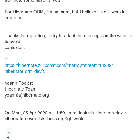
For Hibernate ORM, I'm not sure, but I believe it's still work in
progress
[1].
Thanks for reporting, I'll try to adapt the message on the website
to avoid
confusion.
https://hibernate.zulipchat.com/#narrow/stream/132094-
hibernate-orm-dev/t...
Yoann Rodière
Hibernate Team
yoann(a)hibernate.org
On Mon, 25 Apr 2022 at 11:59, Imre Jonk via hibernate-dev <
hibernate-dev(a)lists.jboss.org&gt; wrote:
...
Hi,