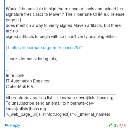
Would it be possible to sign the release artifacts and upload the
signature files (.asc) to Maven? The Hibernate ORM 6.0 release
page [1]
does mention a way to verify signed Maven artifacts, but there
are no
signed artifacts to begin with so I can't verify anything either.
[1]
https://hibernate.org/orm/releases/6.0/
Thanks for considering this,
--
Imre Jonk
IT Automation Engineer
CipherMail B.V.
_______________________________________________
hibernate-dev mailing list -- hibernate-dev(a)lists.jboss.org
To unsubscribe send an email to hibernate-dev-
leave(a)lists.jboss.org
%(web_page_url)slistinfo%(cgiext)s/%(_internal_name)s
Reply
0
/
0