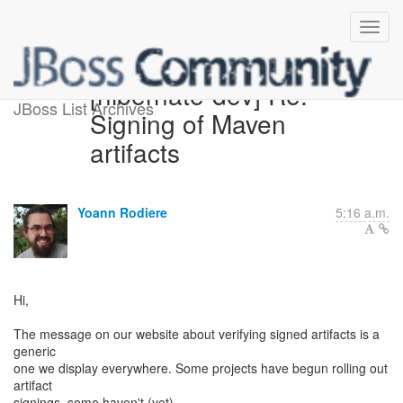
[hibernate-dev] Re:
JBoss List Archives
Signing of Maven
artifacts
Yoann Rodiere
5:16 a.m.
Hi,
The message on our website about verifying signed artifacts is a
generic
one we display everywhere. Some projects have begun rolling out
artifact
signings, some haven't (yet).