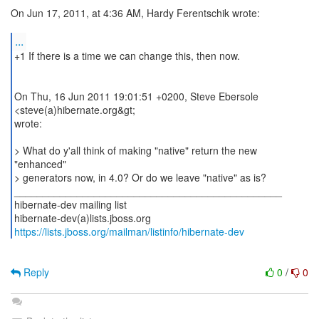
On Jun 17, 2011, at 4:36 AM, Hardy Ferentschik wrote:
...
+1 If there is a time we can change this, then now.
On Thu, 16 Jun 2011 19:01:51 +0200, Steve Ebersole
<steve(a)hibernate.org&gt;
wrote:
> What do y'all think of making "native" return the new
"enhanced"
> generators now, in 4.0? Or do we leave "native" as is?
_______________________________________________
hibernate-dev mailing list
https://lists.jboss.org/mailman/listinfo/hibernate-dev
Reply
0
/
0