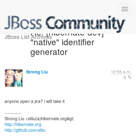
Re: [hibernate-dev]
JBoss List Archives
"native" identifier
generator
Strong Liu
12:55 a.m.
anyone open a jira? i will take it
-----------
http://hibernate.org
http://github.com/stliu