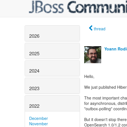
thread
2026
Yoann Rodi
2025
2024
Hello,
We just published Hiber
2023
The most important chan
for asynchronous, distr
2022
"outbox-polling" coordin
December
But it doesn't stop ther
November
OpenSearch 1.0/1.2 com