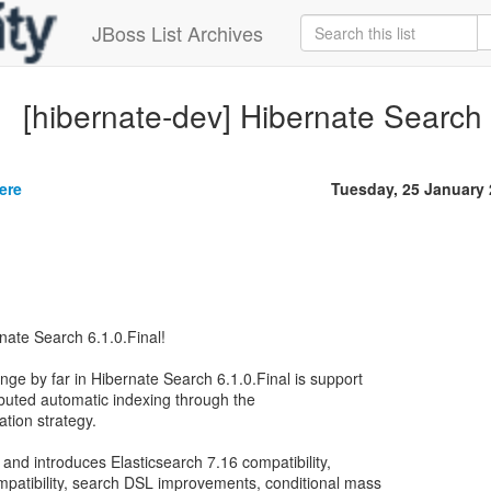
JBoss List Archives
[hibernate-dev] Hibernate Search 6
ere
Tuesday, 25 January
nate Search 6.1.0.Final!
ge by far in Hibernate Search 6.1.0.Final is support
ibuted automatic indexing through the
ation strategy.
e and introduces Elasticsearch 7.16 compatibility,
patibility, search DSL improvements, conditional mass