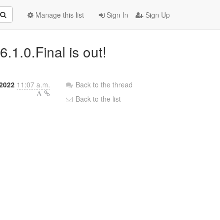
Manage this list
Sign In
Sign Up
.1.0.Final is out!
 2022
11:07 a.m.
Back to the thread
Back to the list