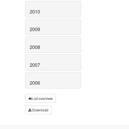
2010
2009
2008
2007
2006
List overview
Download