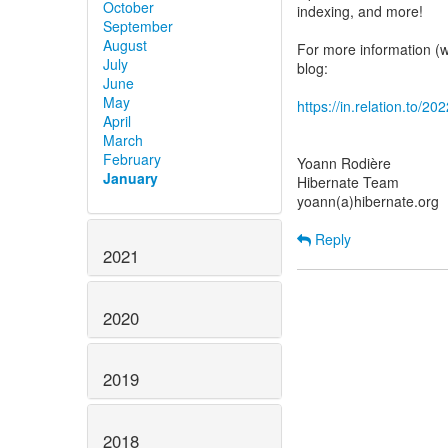
October
indexing, and more!
September
August
For more information (wh
July
blog:
June
May
https://in.relation.to/2
April
March
February
Yoann Rodière
January
Hibernate Team
yoann(a)hibernate.org
Reply
2021
2020
2019
2018