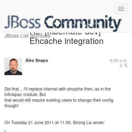
Re: [hibernate-dev]
JBoss List Archives
Ehcache integration
Alex Snaps
4:56 a.m.
Did that... I'll replace internal with ehcache then, as in the
infinispan module. But
that would still require existing users to change their config
though!
On Tuesday 21 June 2011 at 11:39, Strong Liu wrote: