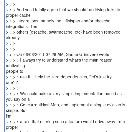
> > >
> > > And yes I totally agree that we should be driving folks to
proper cache
> > > integrations, namely the infinispan and/or ehcache
integrations. The
> > > others (oscache, swarmcache, etc) have been removed
already.
> > >
> > >
> > > On 06/08/2011 07:26 AM, Sanne Grinovero wrote:
> > > > I always try to understand what's the main reason
motivating
people to
> > > > use it. Likely the zero dependencies, "let's just try
one" ?
> > > >
> > > > We could bake a very simple implementation based as
you say on a
> > > > ConcurrentHashMap, and implement a simple eviction is
simple. But
I'm
> > > > afraid that offering such a feature would drive away from
proper