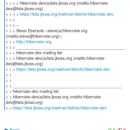
> > > > hibernate-dev(a)lists.jboss.org (mailto:hibernate-
dev@lists.jboss.org)
> > > >
https://lists.jboss.org/mailman/listinfo/hibernate-dev
> > >
> > > --
> > > Steve Ebersole <steve(a)hibernate.org
(mailto:steve@hibernate.org)>
> > >
http://hibernate.org
> > > _______________________________________________
> > > hibernate-dev mailing list
> > > hibernate-dev(a)lists.jboss.org (mailto:hibernate-
dev@lists.jboss.org)
> > >
https://lists.jboss.org/mailman/listinfo/hibernate-dev
> >
> >
> > _______________________________________________
> > hibernate-dev mailing list
> > hibernate-dev(a)lists.jboss.org (mailto:hibernate-
dev@lists.jboss.org)
> >
https://lists.jboss.org/mailman/listinfo/hibernate-dev
Reply
0
/
0