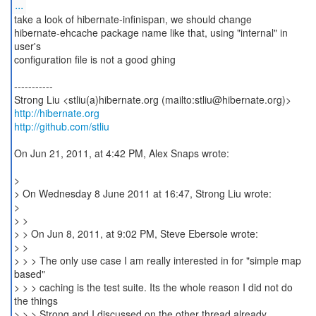
...
take a look of hibernate-infinispan, we should change
hibernate-ehcache package name like that, using "internal" in
user's
configuration file is not a good ghing
-----------
http://hibernate.org
http://github.com/stliu
On Jun 21, 2011, at 4:42 PM, Alex Snaps wrote:
>
> On Wednesday 8 June 2011 at 16:47, Strong Liu wrote:
>
> >
> > On Jun 8, 2011, at 9:02 PM, Steve Ebersole wrote:
> >
> > > The only use case I am really interested in for "simple map
based"
> > > caching is the test suite. Its the whole reason I did not do
the things
> > > Strong and I discussed on the other thread already.