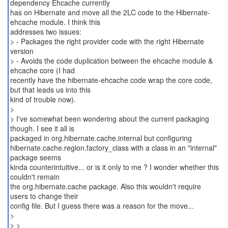
dependency Ehcache currently
has on Hibernate and move all the 2LC code to the Hibernate-
ehcache module. I think this
addresses two issues:
> - Packages the right provider code with the right Hibernate
version
> - Avoids the code duplication between the ehcache module &
ehcache core (I had
recently have the hibernate-ehcache code wrap the core code,
but that leads us into this
kind of trouble now).
>
> I've somewhat been wondering about the current packaging
though. I see it all is
packaged in org.hibernate.cache.internal but configuring
hibernate.cache.region.factory_class with a class in an "internal"
package seems
kinda counterintuitive... or is it only to me ? I wonder whether this
couldn't remain
the org.hibernate.cache package. Also this wouldn't require
users to change their
config file. But I guess there was a reason for the move...
>
> >