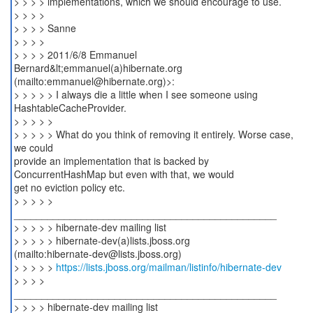
> > > > implementations, which we should encourage to use.
> > > >
> > > > Sanne
> > > >
> > > > 2011/6/8 Emmanuel
Bernard&lt;emmanuel(a)hibernate.org
(mailto:emmanuel@hibernate.org)>:
> > > > > I always die a little when I see someone using
HashtableCacheProvider.
> > > > >
> > > > > What do you think of removing it entirely. Worse case,
we could
provide an implementation that is backed by
ConcurrentHashMap but even with that, we would
get no eviction policy etc.
> > > > >
_______________________________________________
> > > > > hibernate-dev mailing list
> > > > > hibernate-dev(a)lists.jboss.org
(mailto:hibernate-dev@lists.jboss.org)
> > > > >
https://lists.jboss.org/mailman/listinfo/hibernate-dev
> > > >
_______________________________________________
> > > > hibernate-dev mailing list