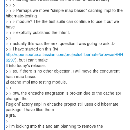
> > >
> > > Perhaps we move "simple map based" caching impl to the
hibernate-testing
> > > module? The the test suite can continue to use it but we
have
> > > explicitly published the intent.
> >
> > actually this was the next question i was going to ask :D
http://opensource.atlassian.com/projects/hibernate/browse/HHH-
6297
), but i can't make
it into today's release.
> > so, if there is no other objection, i will move the concurrent
hash map based
2l cache impl into testing module.
> >
> > btw, the ehcache integration is broken due to the cache spi
change, the
RegionFactory impl in ehcache project still uses old hibernate
package, i have filed them
a jira.
>
> I'm looking into this and am planning to remove the