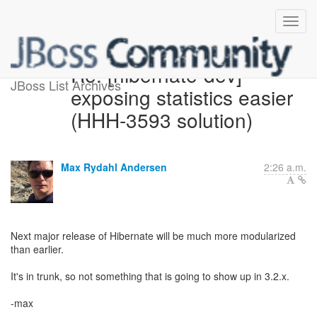
Re: [hibernate-dev]
JBoss List Archives
exposing statistics easier
(HHH-3593 solution)
Max Rydahl Andersen
2:26 a.m.
Next major release of Hibernate will be much more modularized
than earlier.
It's in trunk, so not something that is going to show up in 3.2.x.
-max