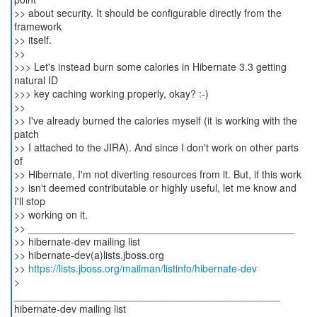
>> about security. It should be configurable directly from the
framework
>> itself.
>>
>>> Let's instead burn some calories in Hibernate 3.3 getting
natural ID
>>> key caching working properly, okay? :-)
>>
>> I've already burned the calories myself (it is working with the
patch
>> I attached to the JIRA). And since I don't work on other parts
of
>> Hibernate, I'm not diverting resources from it. But, if this work
>> isn't deemed contributable or highly useful, let me know and
I'll stop
>> working on it.
>> _______________________________________________
>> hibernate-dev mailing list
>> hibernate-dev(a)lists.jboss.org
>>
https://lists.jboss.org/mailman/listinfo/hibernate-dev
>
_______________________________________________
hibernate-dev mailing list