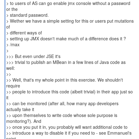
> to users of AS can go enable jmx console without a password
or the
> standard password.
> Wether we have a simple setting for this or users put mutations
of
> different ways of
> setting up JMX doesn't make much of a difference does it ?
> /max
>
>>> But even under JSE it's
>>> trivial to publish an MBean in a few lines of Java code as
well:
>>
>> Well, that's my whole point in this exercise. We shouldn't
require
>> people to introduce this code (albeit trivial) in their app just so
it
>> can be monitored (after all, how many app developers
actually take it
>> upon themselves to write code whose sole purpose is
monitoring?). And
>> once you put it in, you probably will want additional code to
>> introduce a way to disable it if you need to - see Emmanuel's
point