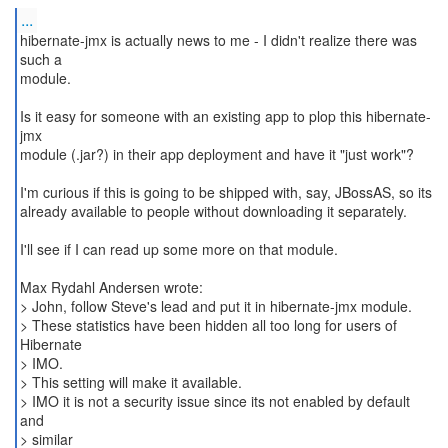
...
hibernate-jmx is actually news to me - I didn't realize there was
such a
module.
Is it easy for someone with an existing app to plop this hibernate-
jmx
module (.jar?) in their app deployment and have it "just work"?
I'm curious if this is going to be shipped with, say, JBossAS, so its
already available to people without downloading it separately.
I'll see if I can read up some more on that module.
Max Rydahl Andersen wrote:
> John, follow Steve's lead and put it in hibernate-jmx module.
> These statistics have been hidden all too long for users of
Hibernate
> IMO.
> This setting will make it available.
> IMO it is not a security issue since its not enabled by default
and
> similar