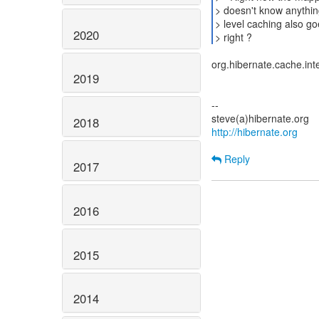
> doesn't know anythin
> level caching also goe
2020
> right ?
org.hibernate.cache.int
2019
--
2018
http://hibernate.org
Reply
2017
2016
2015
2014