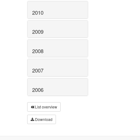
2010
2009
2008
2007
2006
List overview
Download