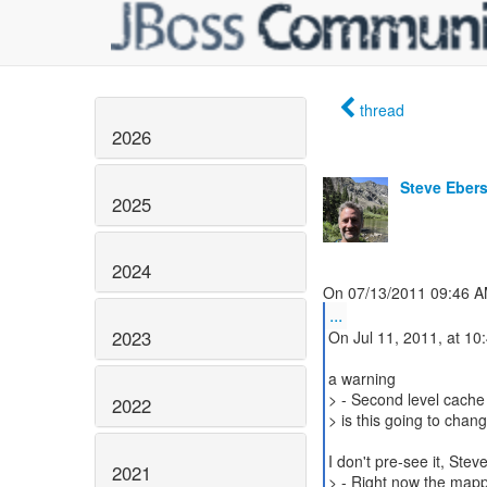
thread
2026
Steve Eber
2025
2024
...
2023
On Jul 11, 2011, at 10
a warning
> - Second level cache 
2022
> is this going to chan
I don't pre-see it, Stev
2021
> - Right now the mappi