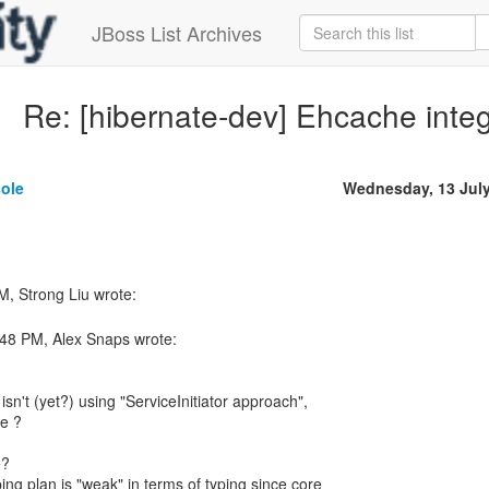
JBoss List Archives
Re: [hibernate-dev] Ehcache integ
sole
Wednesday, 13 Jul
:48 PM, Alex Snaps wrote:
isn't (yet?) using "ServiceInitiator approach",
ge ?
e?
ng plan is "weak" in terms of typing since core