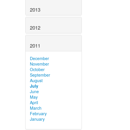
2013
2012
2011
December
November
October
September
August
July
June
May
April
March
February
January