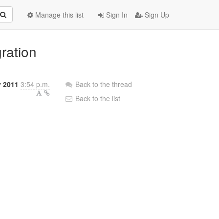
Manage this list
Sign In
Sign Up
ration
y 2011
3:54 p.m.
Back to the thread
Back to the list