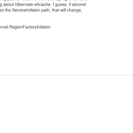
g about hibernate-ehcache. I guess, if second
s the ServiceInitiator path, that will change,
ernal.RegionFactoryInitiator