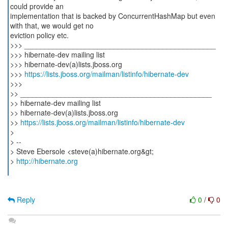
could provide an
implementation that is backed by ConcurrentHashMap but even
with that, we would get no
eviction policy etc.
>>> _______________________________________________
>>> hibernate-dev mailing list
>>> hibernate-dev(a)lists.jboss.org
>>>
https://lists.jboss.org/mailman/listinfo/hibernate-dev
>>>
>> _______________________________________________
>> hibernate-dev mailing list
>> hibernate-dev(a)lists.jboss.org
>>
https://lists.jboss.org/mailman/listinfo/hibernate-dev
>
> --
> Steve Ebersole <steve(a)hibernate.org&gt;
>
http://hibernate.org
Reply
0
/
0