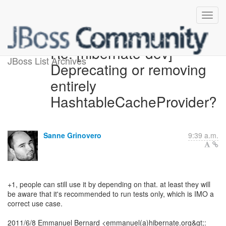
Re: [hibernate-dev]
JBoss List Archives
Deprecating or removing
entirely
HashtableCacheProvider?
Sanne Grinovero
9:39 a.m.
+1, people can still use it by depending on that. at least they will
be aware that it's recommended to run tests only, which is IMO a
correct use case.