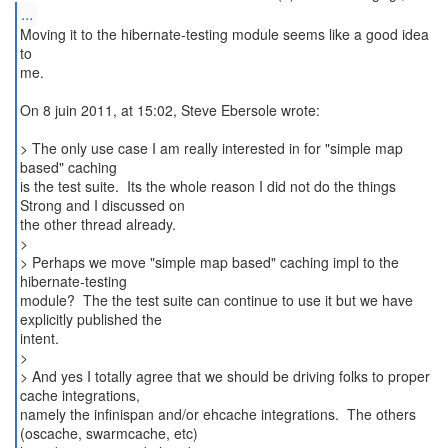
...
Moving it to the hibernate-testing module seems like a good idea
to
me.
On 8 juin 2011, at 15:02, Steve Ebersole wrote:
> The only use case I am really interested in for "simple map
based" caching
is the test suite. Its the whole reason I did not do the things
Strong and I discussed on
the other thread already.
>
> Perhaps we move "simple map based" caching impl to the
hibernate-testing
module? The the test suite can continue to use it but we have
explicitly published the
intent.
>
> And yes I totally agree that we should be driving folks to proper
cache integrations,
namely the infinispan and/or ehcache integrations. The others
(oscache, swarmcache, etc)