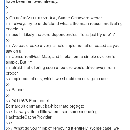
have been removed already.
>
>
> On 06/08/2011 07:26 AM, Sanne Grinovero wrote:
>> I always try to understand what's the main reason motivating
people to
>> use it. Likely the zero dependencies, "let's just try one" ?
>>
>> We could bake a very simple implementation based as you
say on a
>> ConcurrentHashMap, and implement a simple eviction is
simple. But I'm
>> afraid that offering such a feature would drive away from
proper
>> implementations, which we should encourage to use.
>>
>> Sanne
>>
>> 2011/6/8 Emmanuel
Bernard&lt;emmanuel(a)hibernate.org&gt;:
>>> I always die a little when I see someone using
HashtableCacheProvider.
>>>
>>> What do you think of removing it entirely. Worse case, we