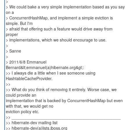
>
> We could bake a very simple implementation based as you say
on a
> ConcurrentHashMap, and implement a simple eviction is
simple. But I'm
> afraid that offering such a feature would drive away from
proper
> implementations, which we should encourage to use.
>
> Sanne
>
> 2011/6/8 Emmanuel
Bernard&lt;emmanuel(a)hibernate.org&gt;:
>> I always die a little when I see someone using
HashtableCacheProvider.
>>
>> What do you think of removing it entirely. Worse case, we
could provide an
implementation that is backed by ConcurrentHashMap but even
with that, we would get no
eviction policy etc.
>> _______________________________________________
>> hibernate-dev mailing list
>> hibernate-dev(a)lists.jboss.org