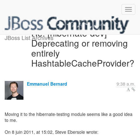
Re: [hibernate-dev]
JBoss List Archives
Deprecating or removing
entirely
HashtableCacheProvider?
Emmanuel Bernard
9:38 a.m.
Moving it to the hibernate-testing module seems like a good idea
to me.
On 8 juin 2011, at 15:02, Steve Ebersole wrote: