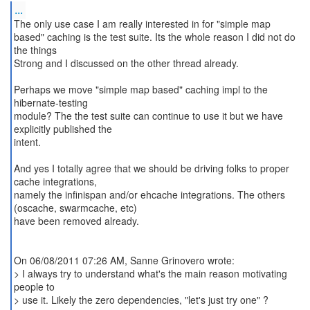
...
The only use case I am really interested in for "simple map
based" caching is the test suite. Its the whole reason I did not do
the things
Strong and I discussed on the other thread already.
Perhaps we move "simple map based" caching impl to the
hibernate-testing
module? The the test suite can continue to use it but we have
explicitly published the
intent.
And yes I totally agree that we should be driving folks to proper
cache integrations,
namely the infinispan and/or ehcache integrations. The others
(oscache, swarmcache, etc)
have been removed already.
On 06/08/2011 07:26 AM, Sanne Grinovero wrote:
> I always try to understand what's the main reason motivating
people to
> use it. Likely the zero dependencies, "let's just try one" ?