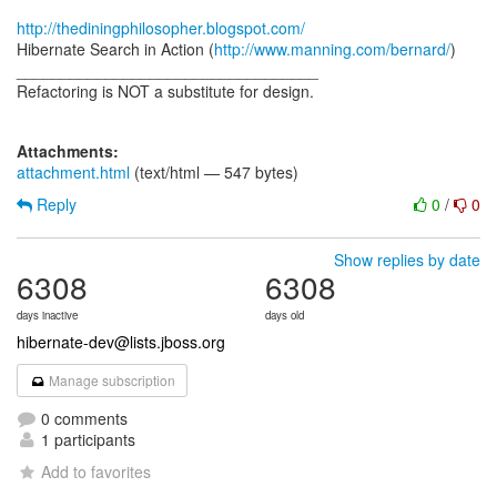
http://thediningphilosopher.blogspot.com/
Hibernate Search in Action (
http://www.manning.com/bernard/
)
__________________________________
Refactoring is NOT a substitute for design.
Attachments:
attachment.html
(text/html — 547 bytes)
Reply
0
/
0
Show replies by date
6308
6308
days inactive
days old
hibernate-dev@lists.jboss.org
Manage subscription
0 comments
1 participants
Add to favorites