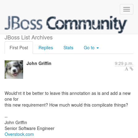
New parameter for @Boost
JBoss List Archives
First Post
Replies
Stats
Go to
John Griffin
9:29 p.m.
Would'nt it be better to leave this annotation as is and add a new
one for
this new requirement? How much would this complicate things?
--
John Griffin
Overstock.com