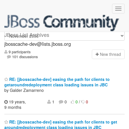
jbosscache-dev
JBoss List Archives
jbosscache-dev@lists.jboss.org
9 participants
N
ew thread
101 discussions
RE: [jbosscache-dev] easing the path for clients to
getaroundredeployment class loading issues in JBC
by Galder Zamarreno
19 years,
1
0
0
/
0
9 months
RE: [jbosscache-dev] easing the path for clients to get
aroundredeployment class loading issues in JBC