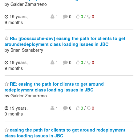
by Galder Zamarreno
19 years,
1
0
0
/
0
9 months
RE: [jbosscache-dev] easing the path for clients to get
aroundredeployment class loading issues in JBC
by Brian Stansberry
19 years,
1
0
0
/
0
9 months
RE: easing the path for clients to get around
redeployment class loading issues in JBC
by Galder Zamarreno
19 years,
1
0
0
/
0
9 months
easing the path for clients to get around redeployment
class loading issues in JBC