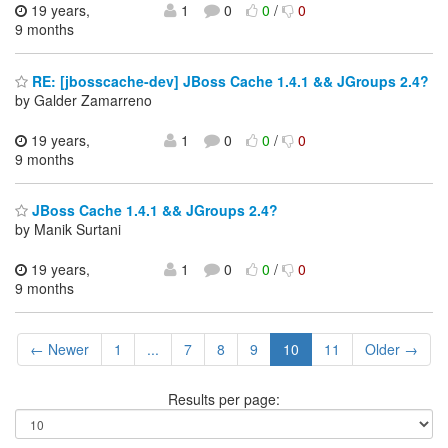
19 years,
1
0
0
/
0
9 months
RE: [jbosscache-dev] JBoss Cache 1.4.1 && JGroups 2.4?
by Galder Zamarreno
19 years,
1
0
0
/
0
9 months
JBoss Cache 1.4.1 && JGroups 2.4?
by Manik Surtani
19 years,
1
0
0
/
0
9 months
← Newer
1
...
7
8
9
10
11
Older →
Results per page: