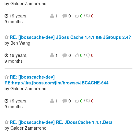
by Galder Zamarreno
19 years,
1
0
0
/
0
9 months
RE: [jbosscache-dev] JBoss Cache 1.4.1 && JGroups 2.4?
by Ben Wang
19 years,
1
0
0
/
0
9 months
RE: [jbosscache-dev]
RE:http://jira.jboss.com/jira/browse/JBCACHE-644
by Galder Zamarreno
19 years,
1
0
0
/
0
9 months
RE: [jbosscache-dev] RE: JBossCache 1.4.1.Beta
by Galder Zamarreno