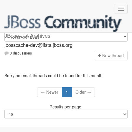
jbosscache-dev
JBoss List Archives
jbosscache-dev@lists.jboss.org
0 discussions
N
ew thread
Sorry no email threads could be found for this month.
← Newer
1
Older →
Results per page: