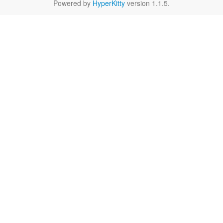
Powered by
HyperKitty
version 1.1.5.