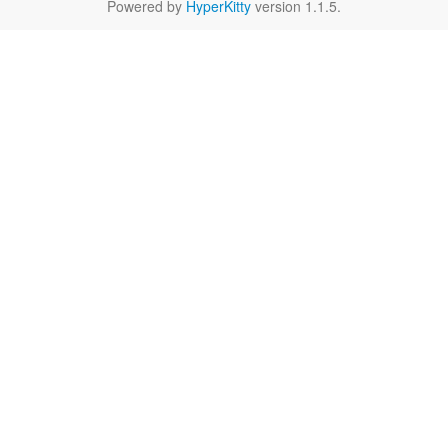
Powered by
HyperKitty
version 1.1.5.