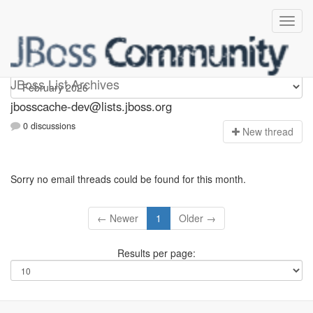
jbosscache-dev
JBoss List Archives
jbosscache-dev@lists.jboss.org
0 discussions
N
ew thread
Sorry no email threads could be found for this month.
← Newer
1
Older →
Results per page: