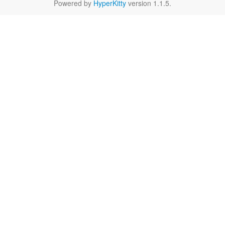
Powered by
HyperKitty
version 1.1.5.