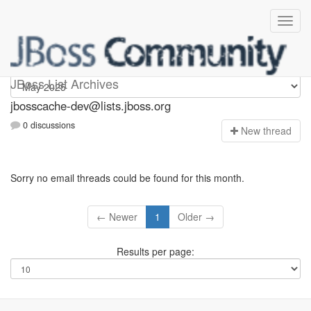
jbosscache-dev
JBoss List Archives
jbosscache-dev@lists.jboss.org
0 discussions
N
ew thread
Sorry no email threads could be found for this month.
← Newer
1
Older →
Results per page: