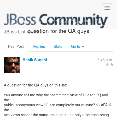
Hudson inconsistencies - a
question for the QA guys
JBoss List Archives
First Post
Replies
Stats
Go to
Manik Surtani
6:48 a.m.
A question for the QA guys on this list:
can anyone tell me why the "committer" view of Hudson [1] and
the
public, anonymous view [2] are completely out of sync? :-) AFAIK
the
two views render the same result sets, the only difference being