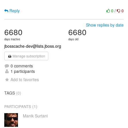
Reply
0
/
0
Show replies by date
6680
6680
days inactive
days old
jbosscache-dev@lists.jboss.org
Manage subscription
0 comments
1 participants
Add to favorites
TAGS
(0)
(1)
PARTICIPANTS
Manik Surtani