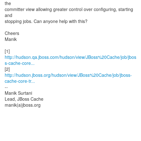
the
committer view allowing greater control over configuring, starting
and
stopping jobs. Can anyone help with this?
Cheers
Manik
http://hudson.qa.jboss.com/hudson/view/JBoss%20Cache/job/jbos
s-cache-core...
http://hudson.jboss.org/hudson/view/JBoss%20Cache/job/jboss-
cache-core-tr...
--
Manik Surtani
Lead, JBoss Cache
manik(a)jboss.org