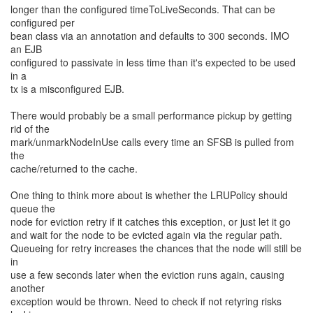
longer than the configured timeToLiveSeconds. That can be
configured per
bean class via an annotation and defaults to 300 seconds. IMO
an EJB
configured to passivate in less time than it's expected to be used
in a
tx is a misconfigured EJB.
There would probably be a small performance pickup by getting
rid of the
mark/unmarkNodeInUse calls every time an SFSB is pulled from
the
cache/returned to the cache.
One thing to think more about is whether the LRUPolicy should
queue the
node for eviction retry if it catches this exception, or just let it go
and wait for the node to be evicted again via the regular path.
Queueing for retry increases the chances that the node will still be
in
use a few seconds later when the eviction runs again, causing
another
exception would be thrown. Need to check if not retyring risks