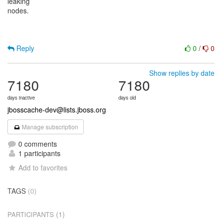
leaking
nodes.
Reply
0
/
0
Show replies by date
7180
7180
days inactive
days old
jbosscache-dev@lists.jboss.org
Manage subscription
0 comments
1 participants
Add to favorites
TAGS
(0)
(1)
PARTICIPANTS