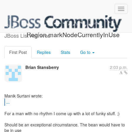
RE: [jbosscache-dev]
Region.markNodeCurrentlyInUse
JBoss List Archives
First Post
Replies
Stats
Go to
Brian Stansberry
2:03 p.m.
...
For a man with no rhythm I come up with a lot of funky stuff. ;)
Should be an exceptional circumstance. The bean would have to
be in use