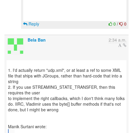
Reply
0
/
0
Bela Ban
2:34 a.m.
1. I'd actually return "udp.xml", or at least a ref to some XML
file that ships with JGroups, rather than hard-code that into a
string
2. If you use STREAMING_STATE_TRANSFER, then this
requires the user
to implement the right callbacks, which I don't think many folks
do. IIRC, Vladimir uses the byte[] buffer methods if that's not
done, but I might be wrong
...