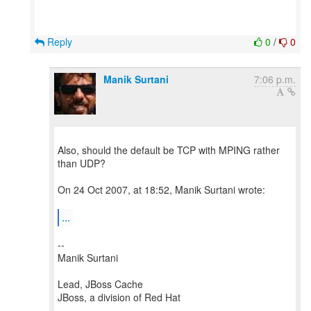
Reply
0
/
0
Manik Surtani
7:06 p.m.
Also, should the default be TCP with MPING rather
than UDP?
On 24 Oct 2007, at 18:52, Manik Surtani wrote:
...
--
Manik Surtani
Lead, JBoss Cache
JBoss, a division of Red Hat