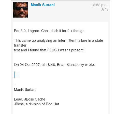
Manik Surtani
12:52 p.m.
For 3.0, I agree. Can't ditch it for 2.x though.
This came up analysing an intermittent failure in a state
transfer
test and I found that FLUSH wasn't present!
On 24 Oct 2007, at 18:46, Brian Stansberry wrote:
...
--
Manik Surtani
Lead, JBoss Cache
JBoss, a division of Red Hat