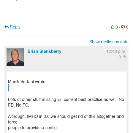
Reply
0
/
0
Show replies by date
Brian Stansberry
12:46 p.m.
...
Lots of other stuff missing vs. current best practice as well. No
FD. No FC.
Although, IMHO in 3.0 we should get rid of this altogether and
force
people to provide a config.