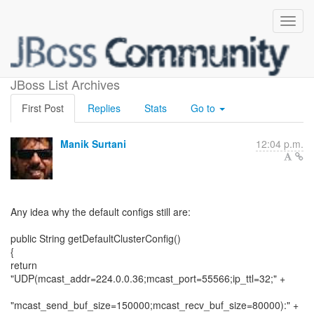
Default JGroups configs
JBoss List Archives
First Post
Replies
Stats
Go to
Manik Surtani
12:04 p.m.
Any idea why the default configs still are:
public String getDefaultClusterConfig()
{
return
"UDP(mcast_addr=224.0.0.36;mcast_port=55566;ip_ttl=32;" +
"mcast_send_buf_size=150000;mcast_recv_buf_size=80000):" +