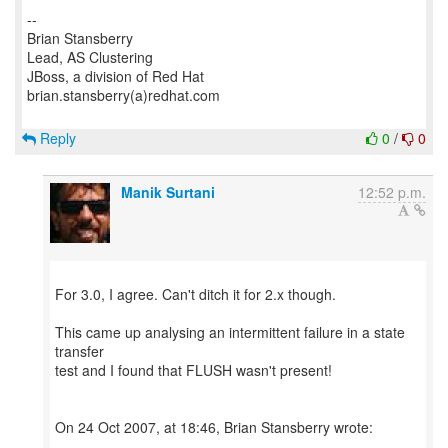
--
Brian Stansberry
Lead, AS Clustering
JBoss, a division of Red Hat
brian.stansberry(a)redhat.com
Reply
0
/
0
Manik Surtani
12:52 p.m.
For 3.0, I agree. Can't ditch it for 2.x though.
This came up analysing an intermittent failure in a state
transfer
test and I found that FLUSH wasn't present!
On 24 Oct 2007, at 18:46, Brian Stansberry wrote: