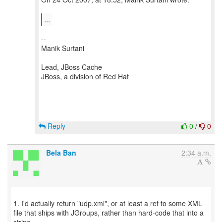
...
--
Manik Surtani
Lead, JBoss Cache
JBoss, a division of Red Hat
Reply
0
/
0
Bela Ban
2:34 a.m.
1. I'd actually return "udp.xml", or at least a ref to some XML
file that ships with JGroups, rather than hard-code that into a