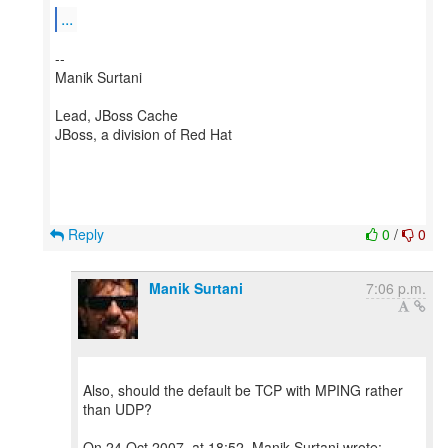
...
--
Manik Surtani
Lead, JBoss Cache
JBoss, a division of Red Hat
Reply
0
/
0
Manik Surtani
7:06 p.m.
Also, should the default be TCP with MPING rather
than UDP?
On 24 Oct 2007, at 18:52, Manik Surtani wrote: