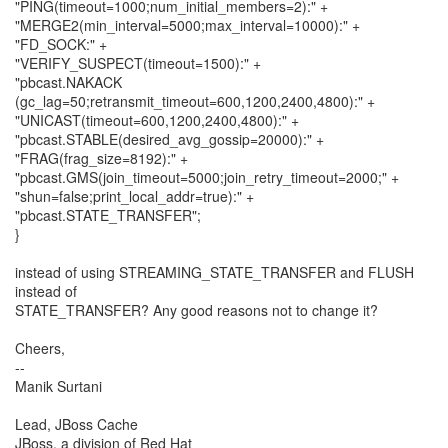
"PING(timeout=1000;num_initial_members=2):" +
"MERGE2(min_interval=5000;max_interval=10000):" +
"FD_SOCK:" +
"VERIFY_SUSPECT(timeout=1500):" +
"pbcast.NAKACK
(gc_lag=50;retransmit_timeout=600,1200,2400,4800):" +
"UNICAST(timeout=600,1200,2400,4800):" +
"pbcast.STABLE(desired_avg_gossip=20000):" +
"FRAG(frag_size=8192):" +
"pbcast.GMS(join_timeout=5000;join_retry_timeout=2000;" +
"shun=false;print_local_addr=true):" +
"pbcast.STATE_TRANSFER";
}
instead of using STREAMING_STATE_TRANSFER and FLUSH
instead of
STATE_TRANSFER? Any good reasons not to change it?
Cheers,
--
Manik Surtani
Lead, JBoss Cache
JBoss, a division of Red Hat