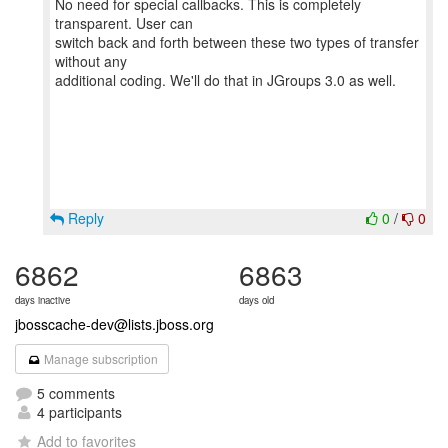
No need for special callbacks. This is completely
transparent. User can
switch back and forth between these two types of transfer
without any
additional coding. We'll do that in JGroups 3.0 as well.
Reply
0
/
0
6862
6863
days inactive
days old
jbosscache-dev@lists.jboss.org
Manage subscription
5 comments
4 participants
Add to favorites