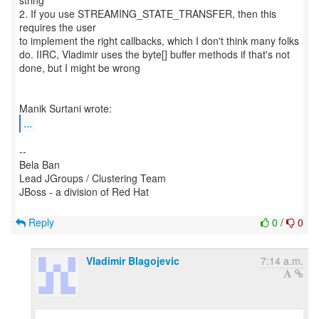
string
2. If you use STREAMING_STATE_TRANSFER, then this
requires the user
to implement the right callbacks, which I don't think many folks
do. IIRC, Vladimir uses the byte[] buffer methods if that's not
done, but I might be wrong
...
--
Bela Ban
Lead JGroups / Clustering Team
JBoss - a division of Red Hat
Reply
0
/
0
Vladimir Blagojevic
7:14 a.m.