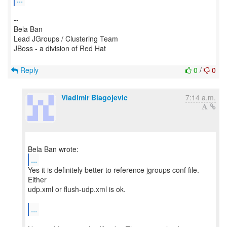
--
Bela Ban
Lead JGroups / Clustering Team
JBoss - a division of Red Hat
Reply
0
/
0
Vladimir Blagojevic
7:14 a.m.
...
Yes it is definitely better to reference jgroups conf file.
Either
udp.xml or flush-udp.xml is ok.
...