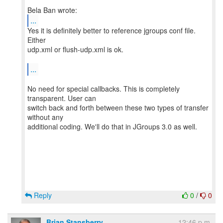
...
Yes it is definitely better to reference jgroups conf file.
Either
udp.xml or flush-udp.xml is ok.
...
No need for special callbacks. This is completely
transparent. User can
switch back and forth between these two types of transfer
without any
additional coding. We'll do that in JGroups 3.0 as well.
Reply
0
/
0
Brian Stansberry
12:46 p.m.