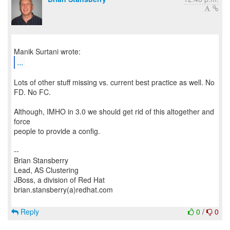
...
Lots of other stuff missing vs. current best practice as well. No
FD. No FC.
Although, IMHO in 3.0 we should get rid of this altogether and
force
people to provide a config.
--
Brian Stansberry
Lead, AS Clustering
JBoss, a division of Red Hat
brian.stansberry(a)redhat.com
Reply
0
/
0