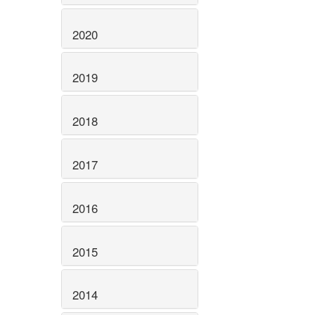
2020
2019
2018
2017
2016
2015
2014