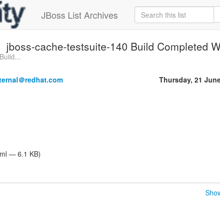
JBoss List Archives
jboss-cache-testsuite-140 Build Completed Wi
uild...
nternal＠redhat.com
Thursday, 21 Jun
tml — 6.1 KB)
Show