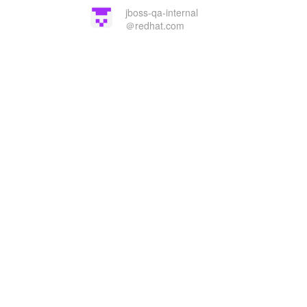
jboss-qa-internal
＠redhat.com