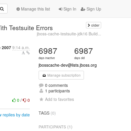
Manage this list
Sign In
Sign Up
older
th Testsuite Errors
jboss-cache-testsuite-jdk16 Build...
e 2007
9:14 a.m.
6987
6987
days inactive
days old
jbosscache-dev@lists.jboss.org
Manage subscription
0 comments
1 participants
Add to favorites
0
/
0
TAGS
(0)
 replies by date
(1)
PARTICIPANTS