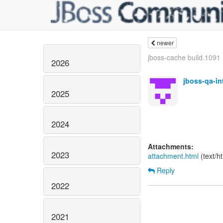
newer
jboss-cache build.1091 B
2026
jboss-qa-i
2025
2024
Attachments:
2023
attachment.html
(text/h
Reply
2022
2021