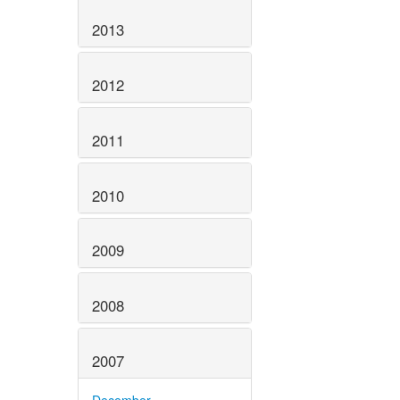
2013
2012
2011
2010
2009
2008
2007
December