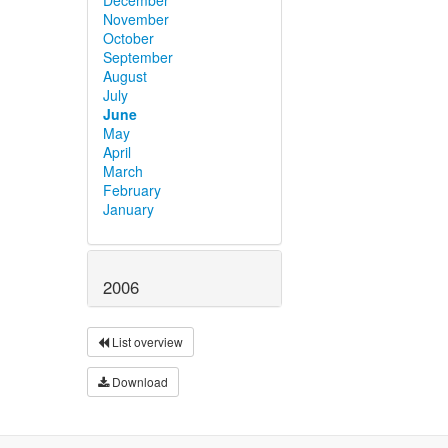
November
October
September
August
July
June
May
April
March
February
January
2006
List overview
Download