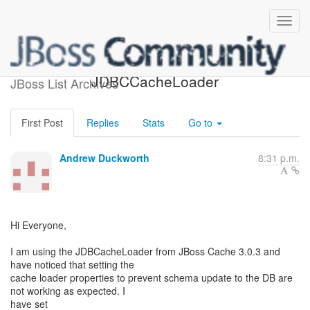
create/drop for
JDBCCacheLoader
JBoss List Archives
First Post
Replies
Stats
Go to
Andrew Duckworth
8:31 p.m.
Hi Everyone,
I am using the JDBCacheLoader from JBoss Cache 3.0.3 and
have noticed that setting the
cache loader properties to prevent schema update to the DB are
not working as expected. I
have set