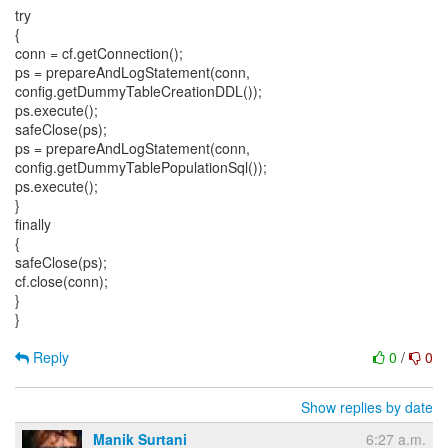
try
{
conn = cf.getConnection();
ps = prepareAndLogStatement(conn,
config.getDummyTableCreationDDL());
ps.execute();
safeClose(ps);
ps = prepareAndLogStatement(conn,
config.getDummyTablePopulationSql());
ps.execute();
}
finally
{
safeClose(ps);
cf.close(conn);
}
}
Reply
0
/
0
Show replies by date
Manik Surtani
6:27 a.m.