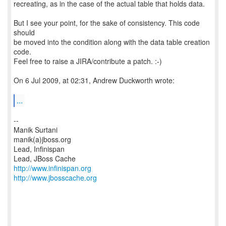
recreating, as in the case of the actual table that holds data.
But I see your point, for the sake of consistency. This code
should
be moved into the condition along with the data table creation
code.
Feel free to raise a JIRA/contribute a patch. :-)
On 6 Jul 2009, at 02:31, Andrew Duckworth wrote:
...
--
Manik Surtani
manik(a)jboss.org
Lead, Infinispan
http://www.infinispan.org
http://www.jbosscache.org