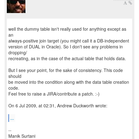
well the dummy table isn't really used for anything except as
an
always-positive join target (you might call it a DB-independent
version of DUAL in Oracle). So I don't see any problems in
dropping/
recreating, as in the case of the actual table that holds data.
But I see your point, for the sake of consistency. This code
should
be moved into the condition along with the data table creation
code.
Feel free to raise a JIRA/contribute a patch. :-)
On 6 Jul 2009, at 02:31, Andrew Duckworth wrote:
...
--
Manik Surtani