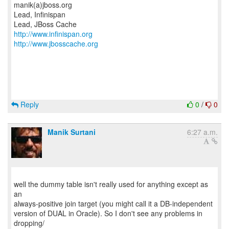
manik(a)jboss.org
Lead, Infinispan
http://www.infinispan.org
http://www.jbosscache.org
Reply
0
/
0
Manik Surtani
6:27 a.m.
well the dummy table isn't really used for anything except as
an
always-positive join target (you might call it a DB-independent
version of DUAL in Oracle). So I don't see any problems in
dropping/