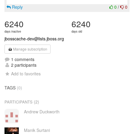
Reply
0
/
0
6240
6240
days inactive
days old
jbosscache-dev@lists.jboss.org
Manage subscription
1 comments
2 participants
Add to favorites
TAGS
(0)
(2)
PARTICIPANTS
Andrew Duckworth
Manik Surtani