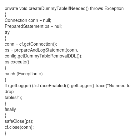
private void createDummyTableIfNeeded() throws Exception
{
Connection conn = null;
PreparedStatement ps = null;
try
{
conn = cf.getConnection();
ps = prepareAndLogStatement(conn,
config.getDummyTableRemovalDDL());
ps.execute();
}
catch (Exception e)
{
if (getLogger().isTraceEnabled()) getLogger().trace("No need to
drop
tables!");
}
finally
{
safeClose(ps);
cf.close(conn);
}