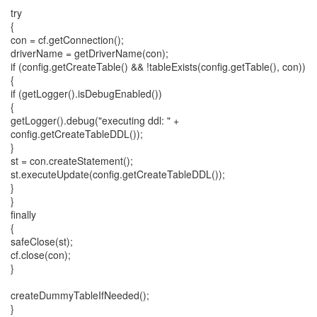
try
{
con = cf.getConnection();
driverName = getDriverName(con);
if (config.getCreateTable() && !tableExists(config.getTable(), con))
{
if (getLogger().isDebugEnabled())
{
getLogger().debug("executing ddl: " +
config.getCreateTableDDL());
}
st = con.createStatement();
st.executeUpdate(config.getCreateTableDDL());
}
}
finally
{
safeClose(st);
cf.close(con);
}
createDummyTableIfNeeded();
}