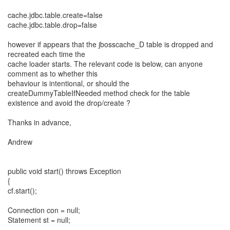
cache.jdbc.table.create=false
cache.jdbc.table.drop=false
however if appears that the jbosscache_D table is dropped and
recreated each time the
cache loader starts. The relevant code is below, can anyone
comment as to whether this
behaviour is intentional, or should the
createDummyTableIfNeeded method check for the table
existence and avoid the drop/create ?
Thanks in advance,
Andrew
public void start() throws Exception
{
cf.start();
Connection con = null;
Statement st = null;