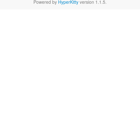
Powered by
HyperKitty
version 1.1.5.