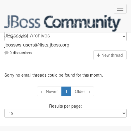
jbossws-users
JBoss List Archives
jbossws-users@lists.jboss.org
0 discussions
N
ew thread
Sorry no email threads could be found for this month.
← Newer
1
Older →
Results per page: