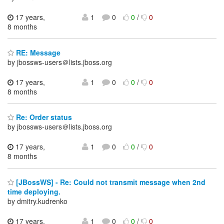
17 years,
1
0
0
/
0
8 months
RE: Message
by jbossws-users＠lists.jboss.org
17 years,
1
0
0
/
0
8 months
Re: Order status
by jbossws-users＠lists.jboss.org
17 years,
1
0
0
/
0
8 months
[JBossWS] - Re: Could not transmit message when 2nd
time deploying.
by dmitry.kudrenko
17 years,
1
0
0
/
0