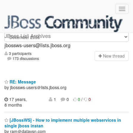
jbossws-users
JBoss List Archives
jbossws-users@lists.jboss.org
3 participants
N
ew thread
173 discussions
RE: Message
by jbossws-users＠lists.jboss.org
17 years,
1
0
0
/
0
8 months
[JBossWS] - How to implement multiple webservices in
single jboss instan
by ram＠datavsn.com