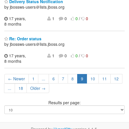
Delivery Status Notification
by jbossws-users＠lists.jboss.org
17 years,
1
0
0
/
0
8 months
Re: Order status
by jbossws-users＠lists.jboss.org
17 years,
1
0
0
/
0
8 months
← Newer
1
...
6
7
8
9
10
11
12
...
18
Older →
Results per page: