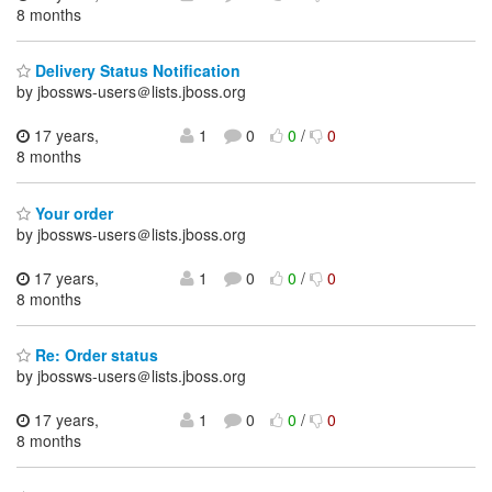
8 months
Delivery Status Notification
by jbossws-users＠lists.jboss.org
17 years,
1
0
0
/
0
8 months
Your order
by jbossws-users＠lists.jboss.org
17 years,
1
0
0
/
0
8 months
Re: Order status
by jbossws-users＠lists.jboss.org
17 years,
1
0
0
/
0
8 months