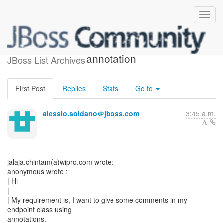
[JBossWS] - Comment
annotation
JBoss List Archives
First Post
Replies
Stats
Go to
alessio.soldano＠jboss.com
3:45 a.m.
jalaja.chintam(a)wipro.com wrote:
anonymous wrote :
| Hi
|
| My requirement is, I want to give some comments in my
endpoint class using
annotations.