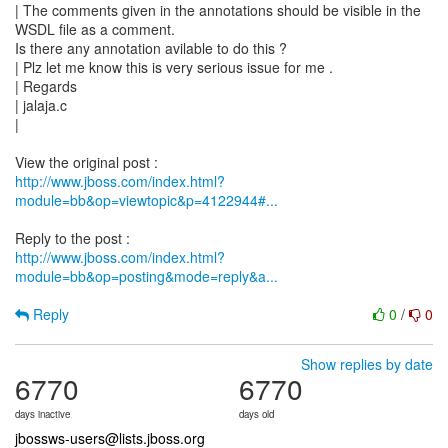
| The comments given in the annotations should be visible in the
WSDL file as a comment.
Is there any annotation avilable to do this ?
| Plz let me know this is very serious issue for me .
| Regards
| jalaja.c
|
http://www.jboss.com/index.html?
module=bb&op=viewtopic&p=4122944#...
http://www.jboss.com/index.html?
module=bb&op=posting&mode=reply&a...
Reply
0
/
0
Show replies by date
6770
6770
days inactive
days old
jbossws-users@lists.jboss.org