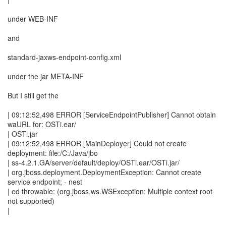
under WEB-INF
and
standard-jaxws-endpoint-config.xml
under the jar META-INF
But I still get the
| 09:12:52,498 ERROR [ServiceEndpointPublisher] Cannot obtain
waURL for: OSTi.ear/
| OSTi.jar
| 09:12:52,498 ERROR [MainDeployer] Could not create
deployment: file:/C:/Java/jbo
| ss-4.2.1.GA/server/default/deploy/OSTi.ear/OSTi.jar/
| org.jboss.deployment.DeploymentException: Cannot create
service endpoint; - nest
| ed throwable: (org.jboss.ws.WSException: Multiple context root
not supported)
|