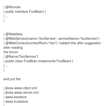
| @Remote
| public interface FooBeanI {
| ...
|
| @Stateless
| @WebService(name="fooService", serviceName="fooService")
| @WebContext(contextRoot="/foo") //added this after suggestion
after reading
the forum
| @Name("fooService")
| public class FooBean implements FooBeanI {
| ...
|
and put the
| jboss-wsse-client.xml
| jboss-wsse-server.xml
| wsse.keystore
| wsse.truststore
|