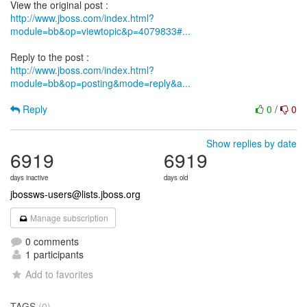
http://www.jboss.com/index.html?
module=bb&op=viewtopic&p=4079833#...
http://www.jboss.com/index.html?
module=bb&op=posting&mode=reply&a...
Reply
0
/
0
Show replies by date
6919
6919
days inactive
days old
jbossws-users@lists.jboss.org
Manage subscription
0 comments
1 participants
Add to favorites
TAGS
(0)