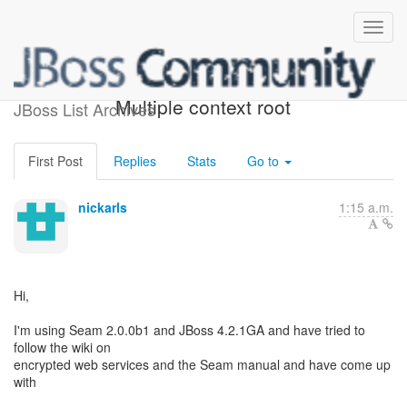
[JBossWS] - Dreaded
Multiple context root
JBoss List Archives
First Post
Replies
Stats
Go to
nickarls
1:15 a.m.
Hi,
I'm using Seam 2.0.0b1 and JBoss 4.2.1GA and have tried to
follow the wiki on
encrypted web services and the Seam manual and have come up
with