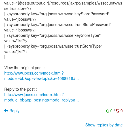
value="${tests.output.dir}/resources/jaxrpc/samples/wssecurity/ws
se.truststore"/>
| <sysproperty key="org.jboss.ws.wsse.keyStorePassword"
value="jbossws"/>
| <sysproperty key="org.jboss.ws.wsse.trustStorePassword"
value="jbossws"/>
| <sysproperty key="org.jboss.ws.wsse.keyStoreType"
value="jks"/>
| <sysproperty key="org.jboss.ws.wsse.trustStoreType"
value="jks"/>
|
http://www.jboss.com/index.html?
module=bb&op=viewtopic&p=4068916#...
http://www.jboss.com/index.html?
module=bb&op=posting&mode=reply&a...
Reply
0
/
0
Show replies by date