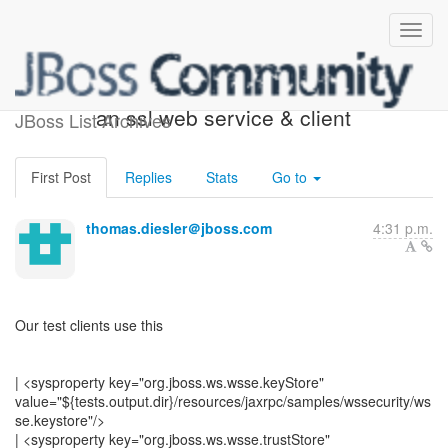
[JBossWS] - Re: setting up
an ssl web service & client
JBoss List Archives
First Post
Replies
Stats
Go to
thomas.diesler＠jboss.com
4:31 p.m.
Our test clients use this
| <sysproperty key="org.jboss.ws.wsse.keyStore"
value="${tests.output.dir}/resources/jaxrpc/samples/wssecurity/ws
se.keystore"/>
| <sysproperty key="org.jboss.ws.wsse.trustStore"