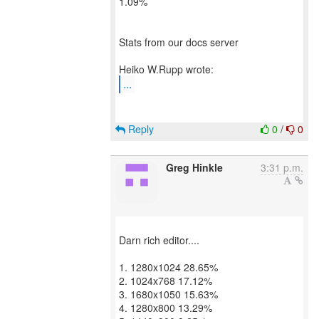
1.09%
Stats from our docs server
...
Reply
0
/
0
Greg Hinkle
3:31 p.m.
Darn rich editor....
1. 1280x1024 28.65%
2. 1024x768 17.12%
3. 1680x1050 15.63%
4. 1280x800 13.29%