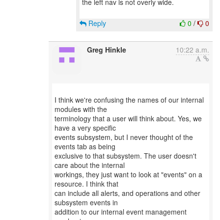
the left nav is not overly wide.
Reply
0
/
0
Greg Hinkle
10:22 a.m.
I think we're confusing the names of our internal
modules with the
terminology that a user will think about. Yes, we
have a very specific
events subsystem, but I never thought of the
events tab as being
exclusive to that subsystem. The user doesn't
care about the internal
workings, they just want to look at "events" on a
resource. I think that
can include all alerts, and operations and other
subsystem events in
addition to our internal event management