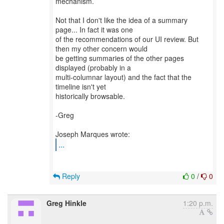
mechanism.
Not that I don't like the idea of a summary
page... In fact it was one
of the recommendations of our UI review. But
then my other concern would
be getting summaries of the other pages
displayed (probably in a
multi-columnar layout) and the fact that the
timeline isn't yet
historically browsable.
-Greg
...
Reply
0
/
0
Greg Hinkle
1:20 p.m.