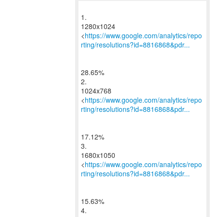
1.
1280x1024
<
https://www.google.com/analytics/repo
rting/resolutions?id=8816868&pdr...
28.65%
2.
1024x768
<
https://www.google.com/analytics/repo
rting/resolutions?id=8816868&pdr...
17.12%
3.
1680x1050
<
https://www.google.com/analytics/repo
rting/resolutions?id=8816868&pdr...
15.63%
4.