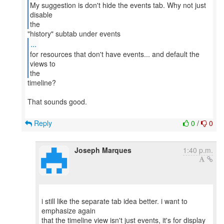
My suggestion is don't hide the events tab. Why not just
disable
the
...
for resources that don't have events... and default the
views to
the
timeline?
That sounds good.
Reply
0
/
0
Joseph Marques
1:40 p.m.
i still like the separate tab idea better. i want to
emphasize again
that the timeline view isn't just events, it's for display