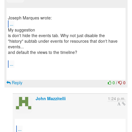
...
My suggestion
is don't hide the events tab. Why not just disable the
"history" subtab under events for resources that don't have
events...
and default the views to the timeline?
...
Reply
0
/
0
John Mazzitelli
1:24 p.m.
...