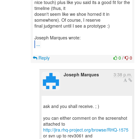
nice touch) plus like you said its a good fit for the
timeline (thus, it
doesn't seem like we shoe horned it in
somewhere). Of course, I reserve
final judgment until I see a prototype :)
...
Reply
0
/
0
Joseph Marques
3:38 p.m.
ask and you shall receive. ; )
you can either comment on the screenshot
http://jira.rhq-project.org/browse/RHQ-1575
or svn up to rev3061 and