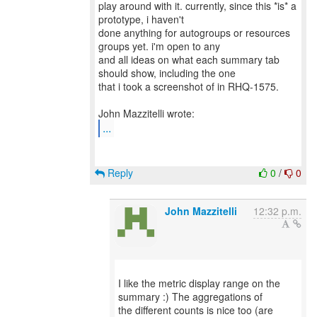
play around with it. currently, since this *is* a
prototype, i haven't
done anything for autogroups or resources
groups yet. i'm open to any
and all ideas on what each summary tab
should show, including the one
that i took a screenshot of in RHQ-1575.
...
Reply
0
/
0
John Mazzitelli
12:32 p.m.
I like the metric display range on the
summary :) The aggregations of
the different counts is nice too (are