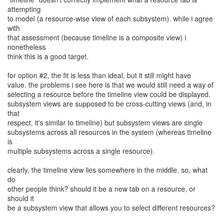
attempting
to model (a resource-wise view of each subsystem). while i agree
with
that assessment (because timeline is a composite view) i
nonetheless
think this is a good target.
for option #2, the fit is less than ideal, but it still might have
value. the problems i see here is that we would still need a way of
selecting a resource before the timeline view could be displayed.
subsystem views are supposed to be cross-cutting views (and, in
that
respect, it's similar to timeline) but subsystem views are single
subsystems across all resources in the system (whereas timeline
is
multiple subsystems across a single resource).
clearly, the timeline view lies somewhere in the middle. so, what
do
other people think? should it be a new tab on a resource, or
should it
be a subsystem view that allows you to select different resources?