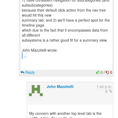
1) have consistent navigation for subcategories (and
subsubcategories)
because their default click action from the nav tree
would hit this new
summary tab, and 2) we'll have a perfect spot for the
timeline page
which due to the fact that it encompasses data from
all different
subsystems is a rather good fit for a summary view.
...
Reply
0
/
0
John Mazzitelli
1:44 p.m.
My concern with another top level tab is the