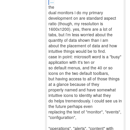
...
the
dual monitors i do my primary
development on are standard aspect
ratio (though, my resolution is
1600x1200). yes, there are a lot of
tabs, but i'm less worried about the
quantity of data shown than i am
about the placement of data and how
intuitive things would be to find.
case in point: microsoft word is a "busy"
application with it's ten or
so default menus, and the 40 or so
icons on the two default toolbars,
but having access to all of those things
at a glance because of they
properly named and have somewhat
intuitive icons to identity what they
do helps tremendously. i could see us in
the future perhaps even
replacing the text of "monitor", "events",
"configuration",
"operations", "alerts", "content" with