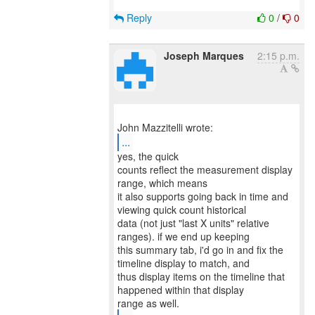
Reply
0
/
0
Joseph Marques
2:15 p.m.
...
yes, the quick
counts reflect the measurement display
range, which means
it also supports going back in time and
viewing quick count historical
data (not just "last X units" relative
ranges). if we end up keeping
this summary tab, i'd go in and fix the
timeline display to match, and
thus display items on the timeline that
happened within that display