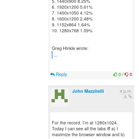
5. 1440x900 8.25%
6. 1920x1200 5.61%
7. 1400x1050 4.12%
8. 1600x1200 2.48%
9. 1152x864 1.64%
10. 1280x768 1.09%
...
Reply
0
/
0
John Mazzitelli
4 p.m.
For the record, I'm at 1280x1024.
Today I can see all the tabs iff a) I
maximize the browser window and b)