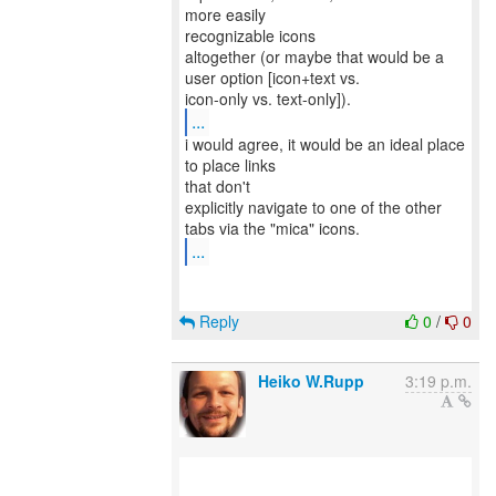
more easily
recognizable icons
altogether (or maybe that would be a
user option [icon+text vs.
...
i would agree, it would be an ideal place
to place links
that don't
explicitly navigate to one of the other
...
Reply
0
/
0
Heiko W.Rupp
3:19 p.m.