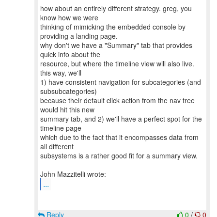
how about an entirely different strategy. greg, you
know how we were
thinking of mimicking the embedded console by
providing a landing page.
why don't we have a "Summary" tab that provides
quick info about the
resource, but where the timeline view will also live.
this way, we'll
1) have consistent navigation for subcategories (and
subsubcategories)
because their default click action from the nav tree
would hit this new
summary tab, and 2) we'll have a perfect spot for the
timeline page
which due to the fact that it encompasses data from
all different
subsystems is a rather good fit for a summary view.
...
Reply
0
/
0