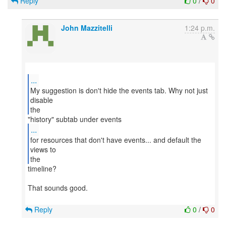
Reply
0
/
0
John Mazzitelli
1:24 p.m.
...
My suggestion is don't hide the events tab. Why not just
disable
the
...
for resources that don't have events... and default the
views to
the
timeline?
That sounds good.
Reply
0
/
0