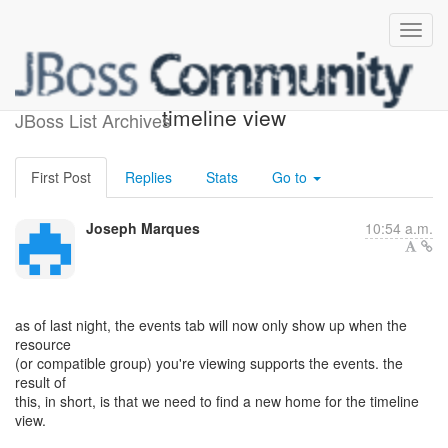
request for comments -
timeline view
JBoss List Archives
First Post
Replies
Stats
Go to
Joseph Marques
10:54 a.m.
as of last night, the events tab will now only show up when the
resource
(or compatible group) you're viewing supports the events. the
result of
this, in short, is that we need to find a new home for the timeline
view.