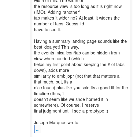
width of this. The width of
the resource view is too long as it is right now
(IMO). Adding *another*
tab makes it wider no? At least, it widens the
number of tabs. Guess I'd
have to see it.
Having a summary landing page sounds like the
best idea yet! This way,
the events mica icon/tab can be hidden from
view when needed (which
helps my first point about keeping the # of tabs
down), adds more
similarity to emb jopr (not that that matters all
that much, but, its a
nice touch) plus like you said its a good fit for the
timeline (thus, it
doesn't seem like we shoe horned it in
somewhere). Of course, I reserve
final judgment until I see a prototype :)
...