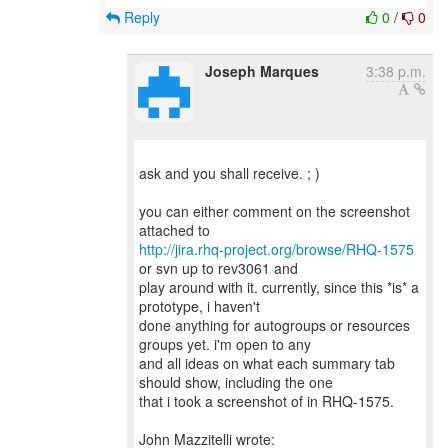
Reply
0
/
0
Joseph Marques
3:38 p.m.
ask and you shall receive. ; )
you can either comment on the screenshot
http://jira.rhq-project.org/browse/RHQ-1575
or svn up to rev3061 and
play around with it. currently, since this *is* a
prototype, i haven't
done anything for autogroups or resources
groups yet. i'm open to any
and all ideas on what each summary tab
should show, including the one
that i took a screenshot of in RHQ-1575.