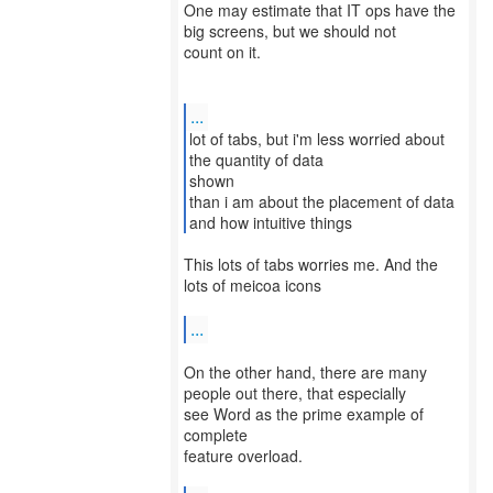
One may estimate that IT ops have the
big screens, but we should not
count on it.
...
lot of tabs, but i'm less worried about
the quantity of data
shown
than i am about the placement of data
and how intuitive things
This lots of tabs worries me. And the
lots of meicoa icons
...
On the other hand, there are many
people out there, that especially
see Word as the prime example of
complete
feature overload.