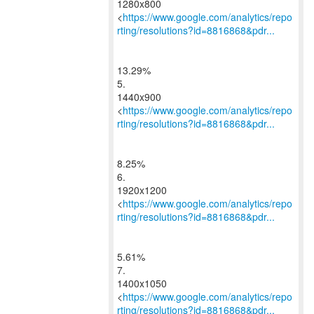
1280x800
<
https://www.google.com/analytics/repo
rting/resolutions?id=8816868&pdr...
13.29%
5.
1440x900
<
https://www.google.com/analytics/repo
rting/resolutions?id=8816868&pdr...
8.25%
6.
1920x1200
<
https://www.google.com/analytics/repo
rting/resolutions?id=8816868&pdr...
5.61%
7.
1400x1050
<
https://www.google.com/analytics/repo
rting/resolutions?id=8816868&pdr...