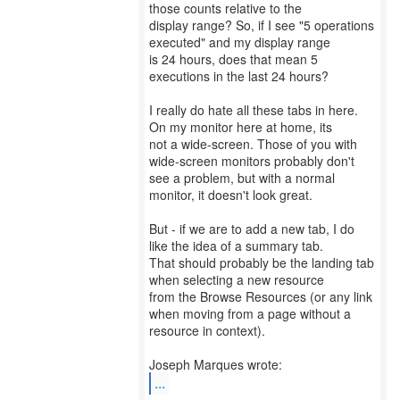
those counts relative to the
display range? So, if I see "5 operations
executed" and my display range
is 24 hours, does that mean 5
executions in the last 24 hours?
I really do hate all these tabs in here.
On my monitor here at home, its
not a wide-screen. Those of you with
wide-screen monitors probably don't
see a problem, but with a normal
monitor, it doesn't look great.
But - if we are to add a new tab, I do
like the idea of a summary tab.
That should probably be the landing tab
when selecting a new resource
from the Browse Resources (or any link
when moving from a page without a
resource in context).
...