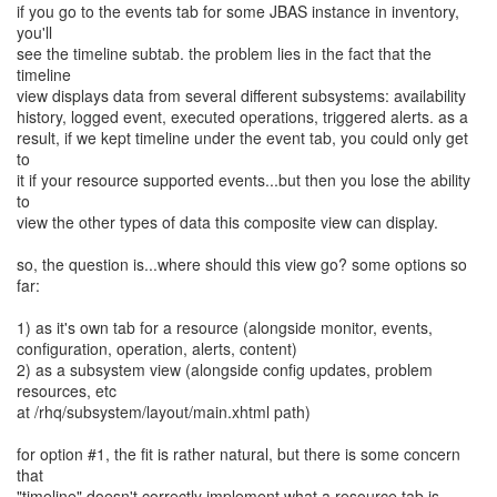
if you go to the events tab for some JBAS instance in inventory,
you'll
see the timeline subtab. the problem lies in the fact that the
timeline
view displays data from several different subsystems: availability
history, logged event, executed operations, triggered alerts. as a
result, if we kept timeline under the event tab, you could only get
to
it if your resource supported events...but then you lose the ability
to
view the other types of data this composite view can display.
so, the question is...where should this view go? some options so
far:
1) as it's own tab for a resource (alongside monitor, events,
configuration, operation, alerts, content)
2) as a subsystem view (alongside config updates, problem
resources, etc
at /rhq/subsystem/layout/main.xhtml path)
for option #1, the fit is rather natural, but there is some concern
that
"timeline" doesn't correctly implement what a resource tab is