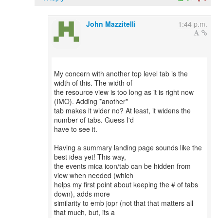
John Mazzitelli
1:44 p.m.
My concern with another top level tab is the
width of this. The width of
the resource view is too long as it is right now
(IMO). Adding *another*
tab makes it wider no? At least, it widens the
number of tabs. Guess I'd
have to see it.
Having a summary landing page sounds like the
best idea yet! This way,
the events mica icon/tab can be hidden from
view when needed (which
helps my first point about keeping the # of tabs
down), adds more
similarity to emb jopr (not that that matters all
that much, but, its a