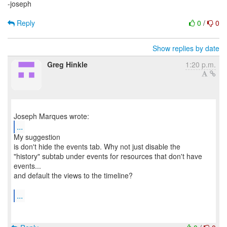
-joseph
Reply
0
/
0
Show replies by date
Greg Hinkle
1:20 p.m.
...
My suggestion
is don't hide the events tab. Why not just disable the
"history" subtab under events for resources that don't have
events...
and default the views to the timeline?
...