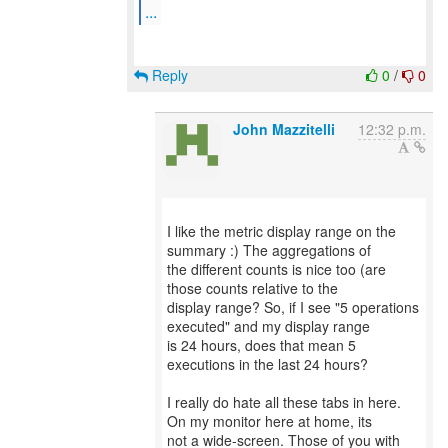
...
Reply
0
/
0
John Mazzitelli
12:32 p.m.
I like the metric display range on the
summary :) The aggregations of
the different counts is nice too (are
those counts relative to the
display range? So, if I see "5 operations
executed" and my display range
is 24 hours, does that mean 5
executions in the last 24 hours?
I really do hate all these tabs in here.
On my monitor here at home, its
not a wide-screen. Those of you with