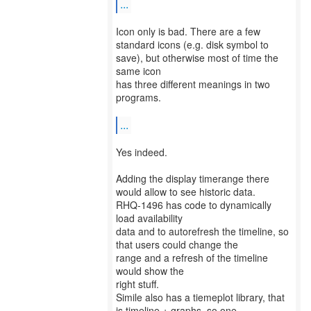
...
Icon only is bad. There are a few
standard icons (e.g. disk symbol to
save), but otherwise most of time the
same icon
has three different meanings in two
programs.
...
Yes indeed.
Adding the display timerange there
would allow to see historic data.
RHQ-1496 has code to dynamically
load availability
data and to autorefresh the timeline, so
that users could change the
range and a refresh of the timeline
would show the
right stuff.
Simile also has a tiemeplot library, that
is timeline + graphs, so one