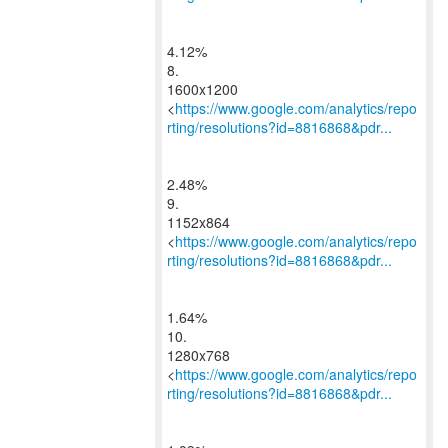
4.12%
8.
1600x1200
<
https://www.google.com/analytics/repo
rting/resolutions?id=8816868&pdr...
2.48%
9.
1152x864
<
https://www.google.com/analytics/repo
rting/resolutions?id=8816868&pdr...
1.64%
10.
1280x768
<
https://www.google.com/analytics/repo
rting/resolutions?id=8816868&pdr...