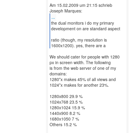
Am 15.02.2009 um 21:15 schrieb
...
the dual monitors i do my primary
development on are standard aspect
ratio (though, my resolution is
1600x1200). yes, there are a
We should cater for people with 1280
px in screen width. The following
is from the web server of one of my
domains:
1280*x makes 45% of all views and
1024*x makes for another 23%.
1280x800 29.9 %
1024x768 23.5 %
1280x1024 15.9 %
1440x900 8.2 %
1680x1050 7 %
Others 15.2 %