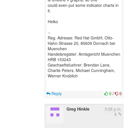
could even put some indicator charts in
it.
Heiko
--
Reg. Adresse: Red Hat GmbH, Otto-
Hahn-Strasse 20, 85609 Dornach bei
Muenchen
Handelsregister: Amtsgericht Muenchen
HRB 153243
Geschaeftsfuehrer: Brendan Lane,
Charlie Peters, Michael Cunningham,
Werner Knoblich
Reply
0
/
0
Greg Hinkle
3:28 p.m.