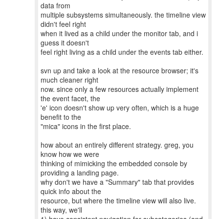
data from
multiple subsystems simultaneously. the timeline view
didn't feel right
when it lived as a child under the monitor tab, and i
guess it doesn't
feel right living as a child under the events tab either.
svn up and take a look at the resource browser; it's
much cleaner right
now. since only a few resources actually implement
the event facet, the
'e' icon doesn't show up very often, which is a huge
benefit to the
"mica" icons in the first place.
how about an entirely different strategy. greg, you
know how we were
thinking of mimicking the embedded console by
providing a landing page.
why don't we have a "Summary" tab that provides
quick info about the
resource, but where the timeline view will also live.
this way, we'll