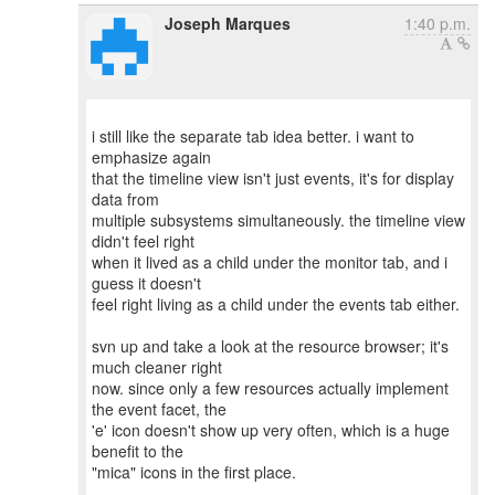
Joseph Marques
1:40 p.m.
i still like the separate tab idea better. i want to
emphasize again
that the timeline view isn't just events, it's for display
data from
multiple subsystems simultaneously. the timeline view
didn't feel right
when it lived as a child under the monitor tab, and i
guess it doesn't
feel right living as a child under the events tab either.
svn up and take a look at the resource browser; it's
much cleaner right
now. since only a few resources actually implement
the event facet, the
'e' icon doesn't show up very often, which is a huge
benefit to the
"mica" icons in the first place.