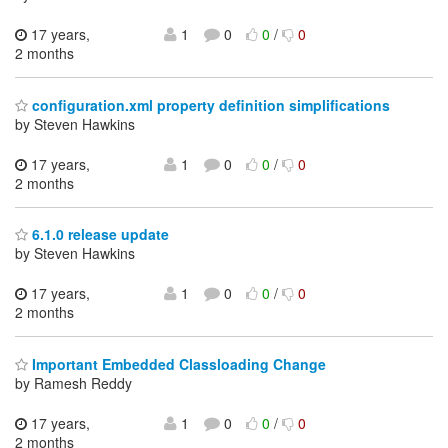
17 years,
1
0
0
/
0
2 months
configuration.xml property definition simplifications
by Steven Hawkins
17 years,
1
0
0
/
0
2 months
6.1.0 release update
by Steven Hawkins
17 years,
1
0
0
/
0
2 months
Important Embedded Classloading Change
by Ramesh Reddy
17 years,
1
0
0
/
0
2 months