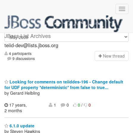
teiid-dev
JBoss List Archives
teiid-dev@lists.jboss.org
4 participants
N
ew thread
9 discussions
Looking for comments on teiiddes-196 - Change default
for UDF property *deterministic* from false to true...
by Gerard Helbling
17 years,
1
0
0
/
0
2 months
6.1.0 update
by Steven Hawkins