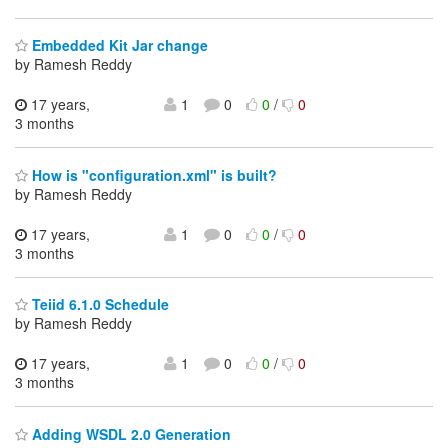
Embedded Kit Jar change
by Ramesh Reddy
17 years,
1
0
0
/
0
3 months
How is "configuration.xml" is built?
by Ramesh Reddy
17 years,
1
0
0
/
0
3 months
Teiid 6.1.0 Schedule
by Ramesh Reddy
17 years,
1
0
0
/
0
3 months
Adding WSDL 2.0 Generation