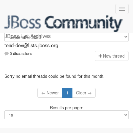
teiid-dev
JBoss List Archives
teiid-dev@lists.jboss.org
0 discussions
N
ew thread
Sorry no email threads could be found for this month.
← Newer
1
Older →
Results per page: