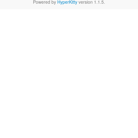
Powered by
HyperKitty
version 1.1.5.