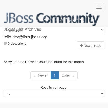
teiid-dev
JBoss List Archives
teiid-dev@lists.jboss.org
0 discussions
N
ew thread
Sorry no email threads could be found for this month.
← Newer
1
Older →
Results per page: