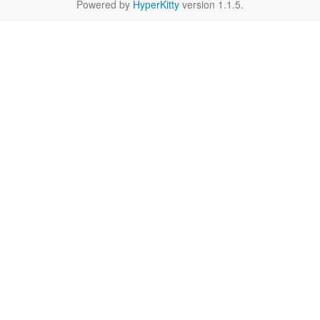
Powered by
HyperKitty
version 1.1.5.